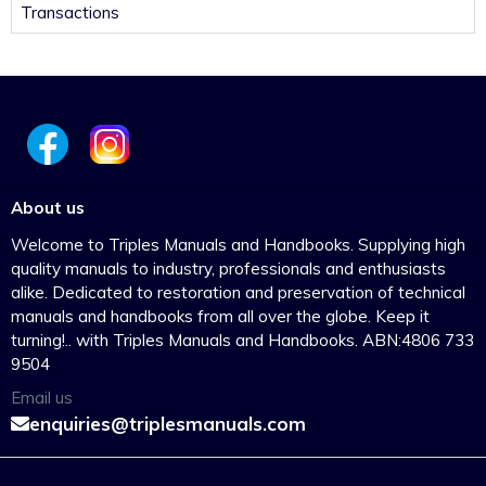
Transactions
About us
Welcome to Triples Manuals and Handbooks. Supplying high
quality manuals to industry, professionals and enthusiasts
alike. Dedicated to restoration and preservation of technical
manuals and handbooks from all over the globe. Keep it
turning!.. with Triples Manuals and Handbooks. ABN:4806 733
9504
Email us
enquiries@triplesmanuals.com