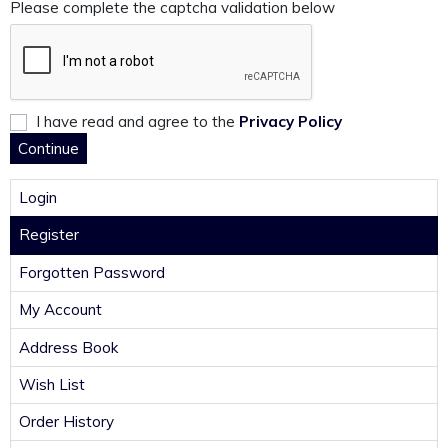
Please complete the captcha validation below
I have read and agree to the
Privacy Policy
Login
Register
Forgotten Password
My Account
Address Book
Wish List
Order History