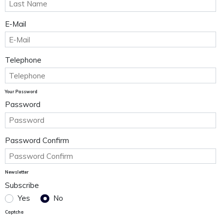
E-Mail
Telephone
Your Password
Password
Password Confirm
Newsletter
Subscribe
Yes
No
Captcha