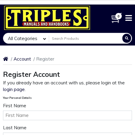
0
All Categories
Account
Register
Register Account
If you already have an account with us, please login at the
login page
.
Your Personal Details
First Name
Last Name