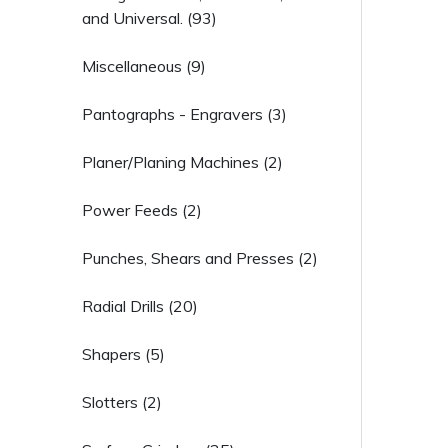
and Universal. (93)
Miscellaneous (9)
Pantographs - Engravers (3)
Planer/Planing Machines (2)
Power Feeds (2)
Punches, Shears and Presses (2)
Radial Drills (20)
Shapers (5)
Slotters (2)