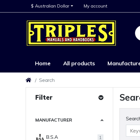
$ Australian Dollar
My account
Home
All products
Manufactur
Search
Sear
Filter
Search
MANUFACTURER
B.S.A
1