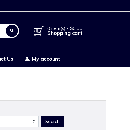
0 item(s) - $0.00
Shopping cart
ct Us
My account