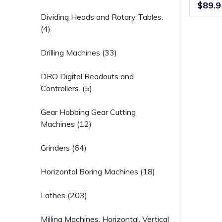
Screw L
$89.9
Dividing Heads and Rotary Tables.
(4)
Drilling Machines (33)
DRO Digital Readouts and
Controllers. (5)
Gear Hobbing Gear Cutting
Machines (12)
Grinders (64)
Horizontal Boring Machines (18)
Lathes (203)
Milling Machines, Horizontal, Vertical