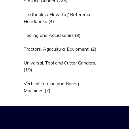
Surface Grinders (25)
Textbooks / How To / Reference
Handbooks (4)
Tooling and Accessories (9)
Tractors, Agricultural Equipment. (2)
Universal, Tool and Cutter Grinders.
(19)
Vertical Turning and Boring
Machines (7)