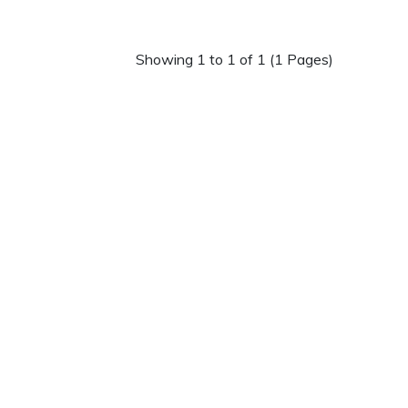
Showing 1 to 1 of 1 (1 Pages)