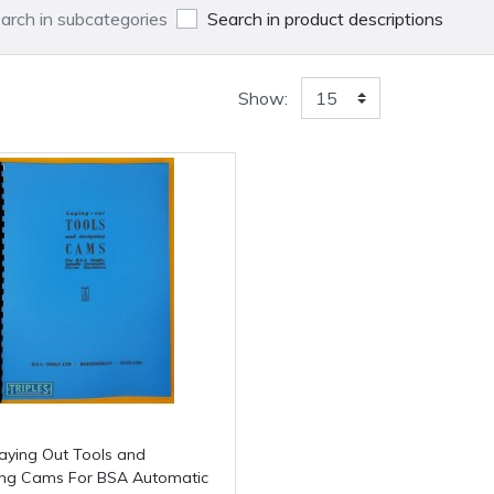
arch in subcategories
Search in product descriptions
Show:
ing Cams For BSA Automatic