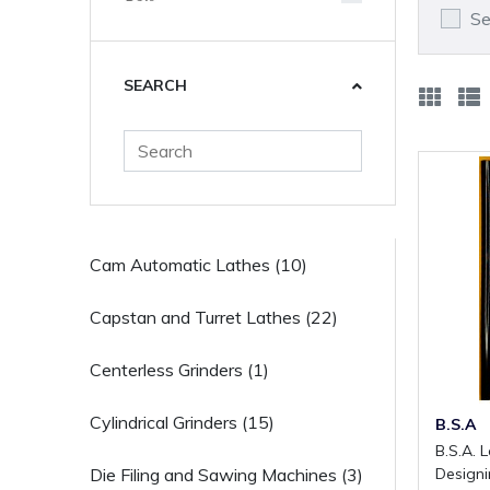
Se
SEARCH
Cam Automatic Lathes (10)
Capstan and Turret Lathes (22)
Centerless Grinders (1)
Cylindrical Grinders (15)
B.S.A
B.S.A. Laying Out Tools and
Design
Die Filing and Sawing Machines (3)