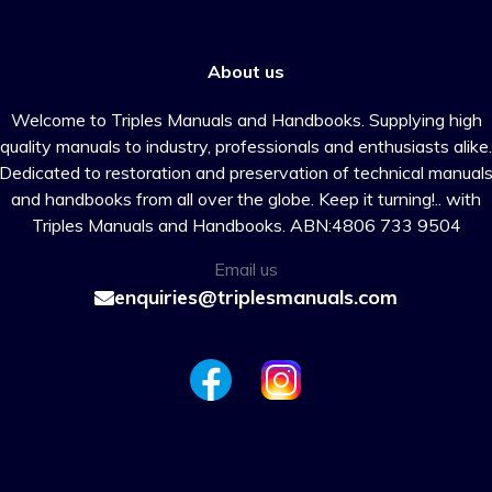
About us
Welcome to Triples Manuals and Handbooks. Supplying high
quality manuals to industry, professionals and enthusiasts alike.
Dedicated to restoration and preservation of technical manual
and handbooks from all over the globe. Keep it turning!.. with
Triples Manuals and Handbooks. ABN:4806 733 9504
Email us
enquiries@triplesmanuals.com