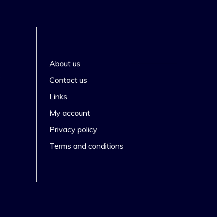
About us
s
Contact us
Links
My account
Privacy policy
Terms and conditions