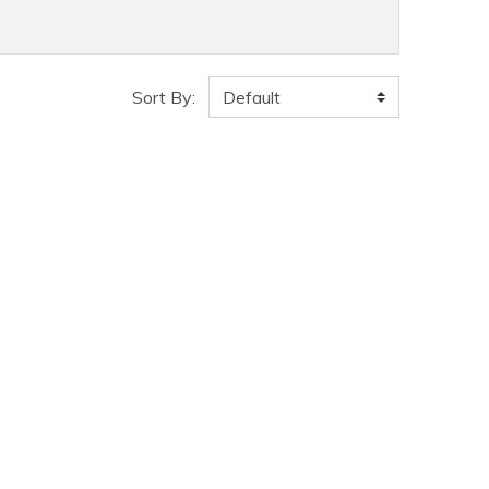
Sort By: