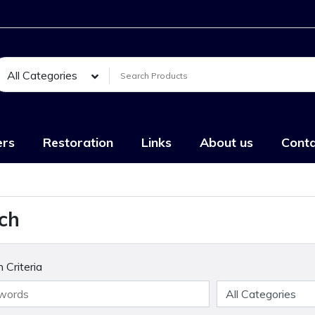
All Categories
ers
Restoration
Links
About us
Conta
ch
 Criteria