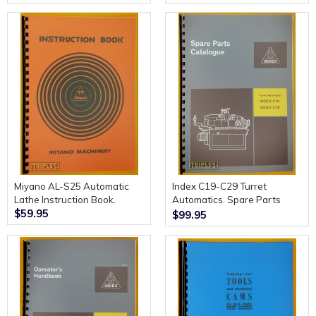
Miyano AL-S25 Automatic
Index C19-C29 Turret
Lathe Instruction Book.
Automatics. Spare Parts
$59.95
Catalogue.
$99.95