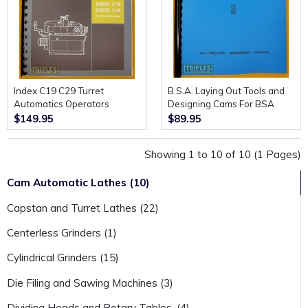
Index C19 C29 Turret
B.S.A. Laying Out Tools and
Automatics Operators
Designing Cams For BSA
Handbook.
Automatic Screw Lathes.
$149.95
$89.95
(Second edition)
Showing 1 to 10 of 10 (1 Pages)
Cam Automatic Lathes (10)
Capstan and Turret Lathes (22)
Centerless Grinders (1)
Cylindrical Grinders (15)
Die Filing and Sawing Machines (3)
Dividing Heads and Rotary Tables. (4)