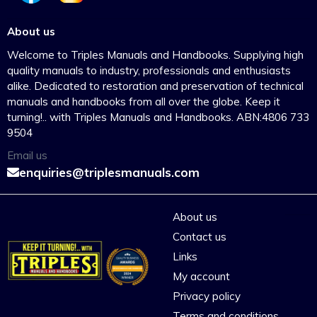
About us
Welcome to Triples Manuals and Handbooks. Supplying high
quality manuals to industry, professionals and enthusiasts
alike. Dedicated to restoration and preservation of technical
manuals and handbooks from all over the globe. Keep it
turning!.. with Triples Manuals and Handbooks. ABN:4806 733
9504
Email us
enquiries@triplesmanuals.com
About us
Contact us
Links
My account
Privacy policy
Terms and conditions