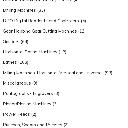
Drilling Machines (33)
DRO Digital Readouts and Controllers. (5)
Gear Hobbing Gear Cutting Machines (12)
Grinders (64)
Horizontal Boring Machines (18)
Lathes (203)
Milling Machines, Horizontal, Vertical and Universal. (93)
Miscellaneous (9)
Pantographs - Engravers (3)
Planer/Planing Machines (2)
Power Feeds (2)
Punches, Shears and Presses (2)