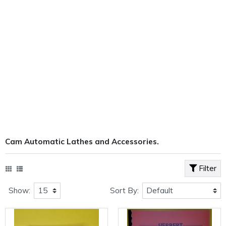
Cam Automatic Lathes and Accessories.
Filter
Show:
Sort By: