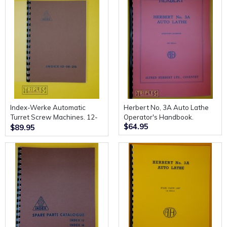
Index-Werke Automatic
Herbert No, 3A Auto Lathe
Turret Screw Machines. 12-
Operator's Handbook.
$64.95
18-25. Description and
$89.95
Instructions for Use.