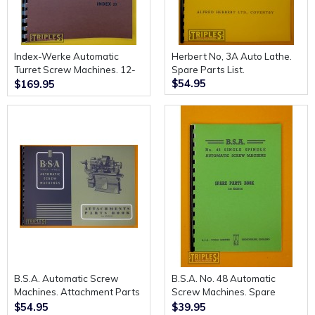
Index-Werke Automatic
Herbert No, 3A Auto Lathe.
Turret Screw Machines. 12-
Spare Parts List.
$54.95
18-25. Spare Parts
$169.95
Catalogue.
B.S.A. Automatic Screw
B.S.A. No. 48 Automatic
Machines. Attachment Parts
Screw Machines. Spare
Book.
Parts Book. 1st Edition.
$54.95
$39.95