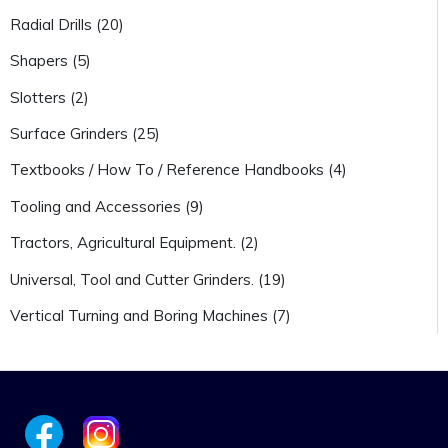
Radial Drills (20)
Shapers (5)
Slotters (2)
Surface Grinders (25)
Textbooks / How To / Reference Handbooks (4)
Tooling and Accessories (9)
Tractors, Agricultural Equipment. (2)
Universal, Tool and Cutter Grinders. (19)
Vertical Turning and Boring Machines (7)