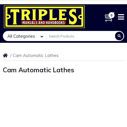
0
All Categories
Cam Automatic Lathes
Cam Automatic Lathes