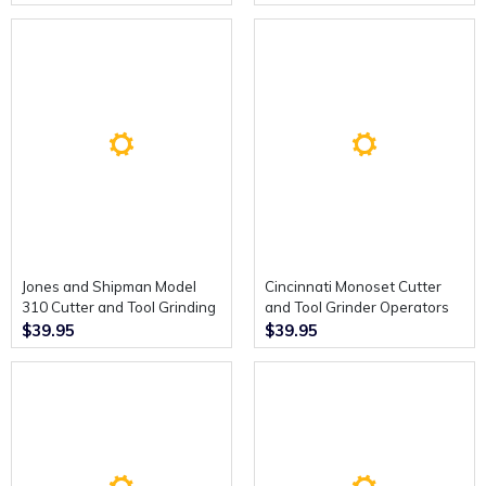
Instructions.
Jones and Shipman Model
Cincinnati Monoset Cutter
310 Cutter and Tool Grinding
and Tool Grinder Operators
Machine. Illustrated Parts
Instruction Book.
$39.95
$39.95
Catalogue.