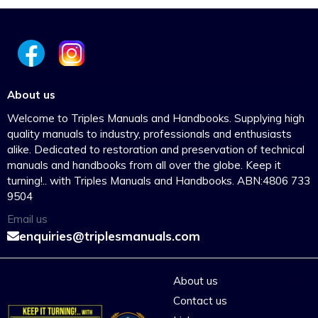
About us
Welcome to Triples Manuals and Handbooks. Supplying high
quality manuals to industry, professionals and enthusiasts
alike. Dedicated to restoration and preservation of technical
manuals and handbooks from all over the globe. Keep it
turning!.. with Triples Manuals and Handbooks. ABN:4806 733
9504
Email us
enquiries@triplesmanuals.com
About us
Contact us