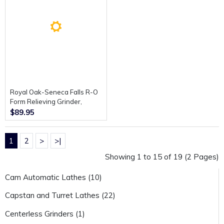
Royal Oak-Seneca Falls R-O
Form Relieving Grinder,
Operating and Assembly
$89.95
Instructions.
1
2
>
>|
Showing 1 to 15 of 19 (2 Pages)
Cam Automatic Lathes (10)
Capstan and Turret Lathes (22)
Centerless Grinders (1)