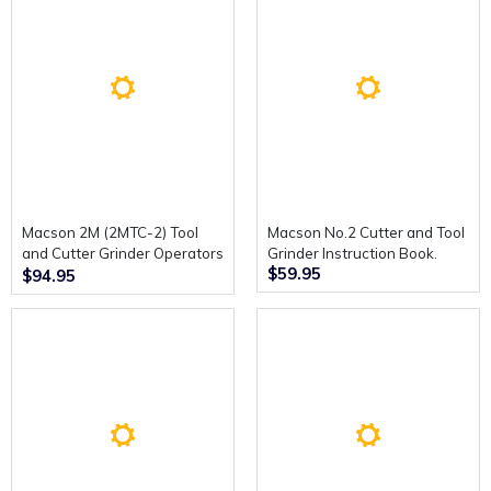
Macson 2M (2MTC-2) Tool
Macson No.2 Cutter and Tool
and Cutter Grinder Operators
Grinder Instruction Book.
$59.95
Handbook.
$94.95