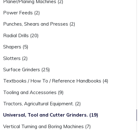
Planer/Planing Machines (2)
Power Feeds (2)
Punches, Shears and Presses (2)
Radial Drills (20)
Shapers (5)
Slotters (2)
Surface Grinders (25)
Textbooks / How To / Reference Handbooks (4)
Tooling and Accessories (9)
Tractors, Agricultural Equipment. (2)
Universal, Tool and Cutter Grinders. (19)
Vertical Turning and Boring Machines (7)