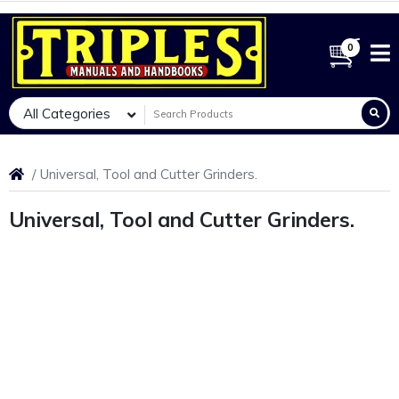
0
All Categories
Universal, Tool and Cutter Grinders.
Universal, Tool and Cutter Grinders.