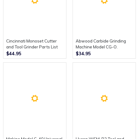
Cincinnati Monoset Cutter
Abwood Carbide Grinding
and Tool Grinder Parts List
Machine Model CG-O.
Catalogue.
Operating and Maintenance
$44.95
$34.95
Instructions.