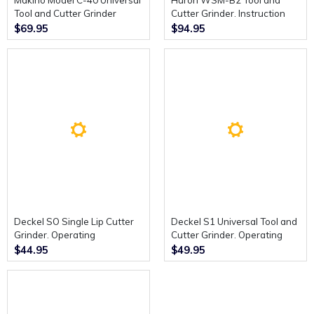
Makino Model C-40 Universal
Huron WSM-B2 Tool and
Tool and Cutter Grinder
Cutter Grinder. Instruction
Instruction Manual (includes
Book. (French)
$69.95
$94.95
Parts Manual)
Deckel SO Single Lip Cutter
Deckel S1 Universal Tool and
Grinder. Operating
Cutter Grinder. Operating
Instructions.
Instructions.
$44.95
$49.95