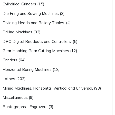
Cylindrical Grinders (15)
Die Filing and Sawing Machines (3)
Dividing Heads and Rotary Tables. (4)
Drilling Machines (33)
DRO Digital Readouts and Controllers. (5)
Gear Hobbing Gear Cutting Machines (12)
Grinders (64)
Horizontal Boring Machines (18)
Lathes (203)
Milling Machines, Horizontal, Vertical and Universal. (93)
Miscellaneous (9)
Pantographs - Engravers (3)