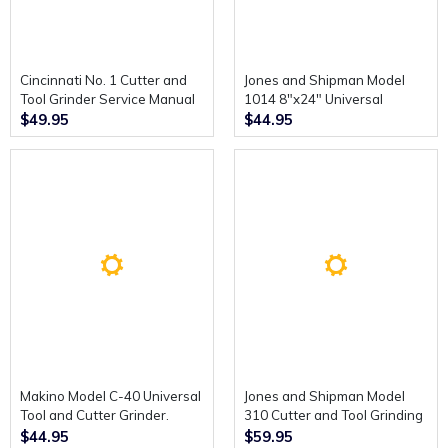
Cincinnati No. 1 Cutter and
Jones and Shipman Model
Tool Grinder Service Manual
1014 8"x24" Universal
and Parts List Catalogue.
Toolroom Grinding Machine
$49.95
$44.95
Instructions.
Makino Model C-40 Universal
Jones and Shipman Model
Tool and Cutter Grinder.
310 Cutter and Tool Grinding
Replacement Parts Manual.
Machine. Operating
$44.95
$59.95