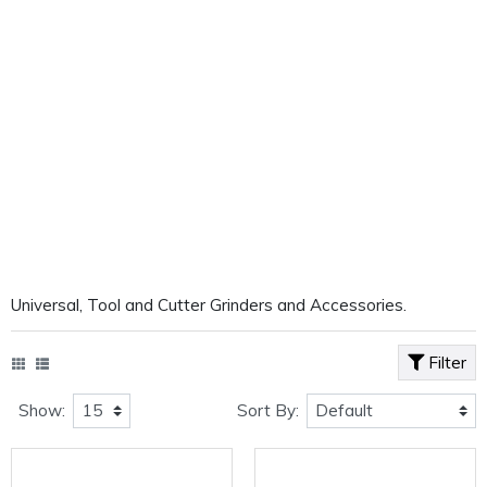
Universal, Tool and Cutter Grinders and Accessories.
Filter
Show:
Sort By: