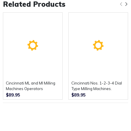
Related Products
Cincinnati ML and MI Milling
Cincinnati Nos. 1-2-3-4 Dial
Machines Operators
Type Milling Machines.
Instruction Book.
Service Manual and Repair
$89.95
$89.95
Parts Catalogue.