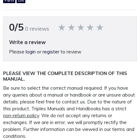
Parts
List
Printed on A4 120GSM paper, 250GSM covers and bound in
rugged 400 Micron polypropylene protective
0/5
outer covers to ensure your manual lasts a lifetime.
0 reviews
PLEASE NOTE: We
do not
supply PDF/electronic copies
Write a review
of our manuals.
Please
login
or
register
to review
Other Cincinnati manuals available.
*Click Here*
PLEASE VIEW THE COMPLETE DESCRIPTION OF THIS
MANUAL.
Be sure to select the correct manual required. If you have
This manual is packaged and mailed to you in our
any queries about a manual or handbook or are unsure about
custom made protective mailer. Designed to protect
details, please feel free to contact us. Due to the nature of
your
this product, Triples Manuals and Handbooks has a strict
non-return policy
. We do not accept any returns or
manual in transit and provide further protection for the
exchanges. If we are in error, we will promptly rectify the
life of your manual.
problem. Further information can be viewed in our terms and
conditions.