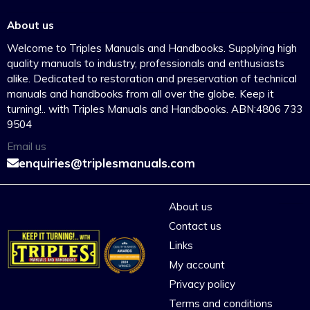
About us
Welcome to Triples Manuals and Handbooks. Supplying high
quality manuals to industry, professionals and enthusiasts
alike. Dedicated to restoration and preservation of technical
manuals and handbooks from all over the globe. Keep it
turning!.. with Triples Manuals and Handbooks. ABN:4806 733
9504
Email us
enquiries@triplesmanuals.com
About us
Contact us
Links
My account
Privacy policy
Terms and conditions