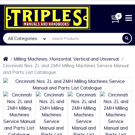
0
All Categories
Milling Machines, Horizontal, Vertical and Universal.
Cincinnati Nos. 2L and 2MH Milling Machines Service Manual
and Parts List Catalogue.