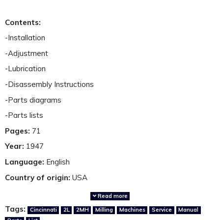
Contents:
-Installation
-Adjustment
-Lubrication
-Disassembly Instructions
-Parts diagrams
-Parts lists
Pages:
71
Year:
1947
Language:
English
Country of origin:
USA
Read more
A fully restored, highly detailed and perfectly presented,
Tags:
Cincinnati
2L
2MH
Milling
Machines
Service
Manual
reproduction service and parts manual.