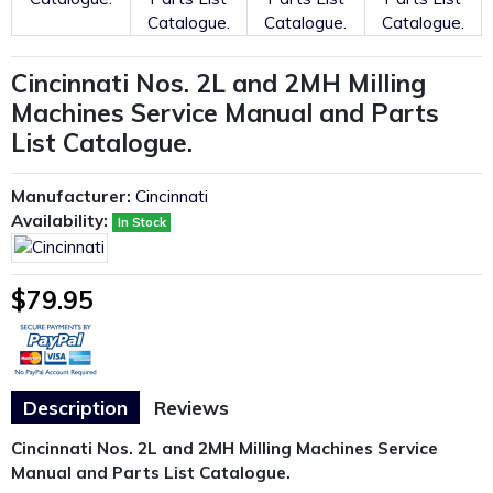
Cincinnati Nos. 2L and 2MH Milling
Machines Service Manual and Parts
List Catalogue.
Manufacturer:
Cincinnati
Availability:
In Stock
$79.95
Description
Reviews
Cincinnati Nos. 2L and 2MH Milling Machines Service
Manual and Parts List Catalogue.