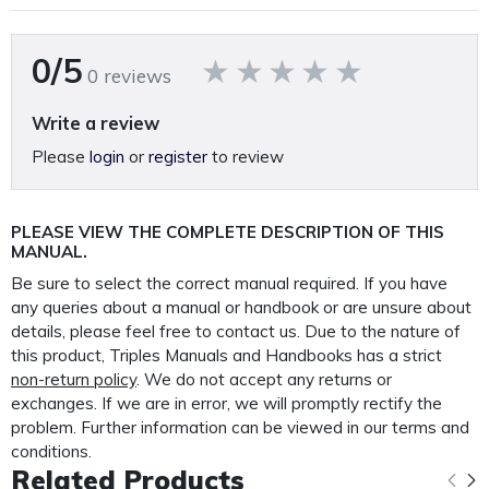
A fully restored, perfectly presented, reproduction operating
and parts manual.
0/5
0 reviews
Printed on A4 120GSM paper, 250GSM covers and bound in
rugged 400 Micron polypropylene protective
Write a review
outer covers to ensure your manual lasts a lifetime.
Please
login
or
register
to review
PLEASE NOTE: We
do not
supply PDF/electronic copies
of our manuals.
PLEASE VIEW THE COMPLETE DESCRIPTION OF THIS
MANUAL.
Other Colchester manuals available.
*Click here*
Be sure to select the correct manual required. If you have
any queries about a manual or handbook or are unsure about
details, please feel free to contact us. Due to the nature of
This manual is packaged and mailed to you in our
this product, Triples Manuals and Handbooks has a strict
custom made protective mailer. Designed to protect
non-return policy
. We do not accept any returns or
your
exchanges. If we are in error, we will promptly rectify the
manual in transit and provide further protection for the
problem. Further information can be viewed in our terms and
life of your manual.
conditions.
Related Products