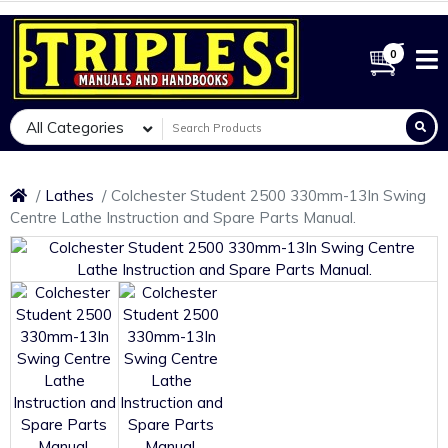
0
All Categories
Lathes
Colchester Student 2500 330mm-13In Swing
Centre Lathe Instruction and Spare Parts Manual.