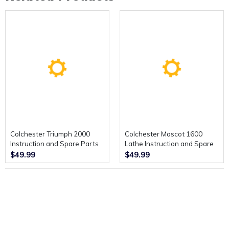
Colchester Triumph 2000
Colchester Mascot 1600
Instruction and Spare Parts
Lathe Instruction and Spare
Manual.
Parts Manual.
$49.99
$49.99