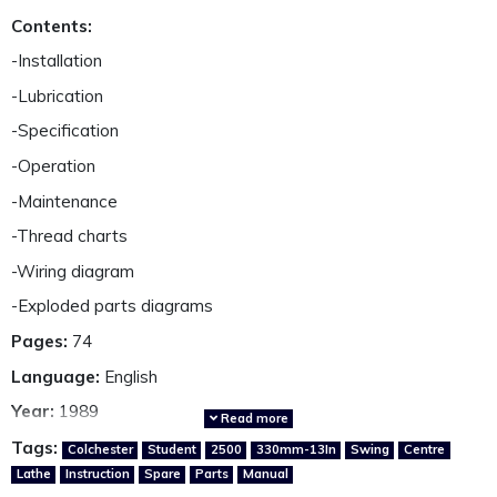
Contents:
-Installation
-Lubrication
-Specification
-Operation
-Maintenance
-Thread charts
-Wiring diagram
-Exploded parts diagrams
Pages:
74
Language:
English
Year:
1989
Read more
Country of origin:
Great Britain
Tags:
Colchester
Student
2500
330mm-13In
Swing
Centre
Lathe
Instruction
Spare
Parts
Manual