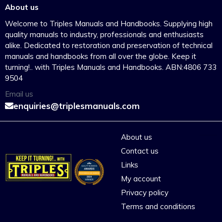
About us
Welcome to Triples Manuals and Handbooks. Supplying high
quality manuals to industry, professionals and enthusiasts
alike. Dedicated to restoration and preservation of technical
manuals and handbooks from all over the globe. Keep it
turning!.. with Triples Manuals and Handbooks. ABN:4806 733
9504
Email us
enquiries@triplesmanuals.com
About us
Contact us
Links
My account
Privacy policy
Terms and conditions