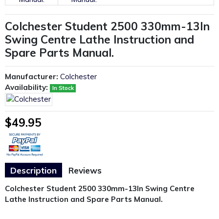
Colchester Student 2500 330mm-13In
Swing Centre Lathe Instruction and
Spare Parts Manual.
Manufacturer:
Colchester
Availability:
In Stock
$49.95
Description
Reviews
Colchester Student 2500 330mm-13In Swing Centre
Lathe Instruction and Spare Parts Manual.