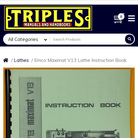
0
All Categories
Lathes
Emco Maximat V13 Lathe Instruction Book.