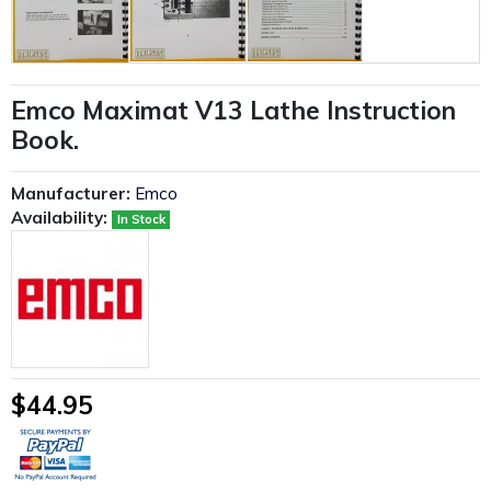
Emco Maximat V13 Lathe Instruction
Book.
Manufacturer:
Emco
Availability:
In Stock
$44.95