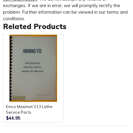
custom made protective mailer. Designed to protect
exchanges. If we are in error, we will promptly rectify the
your
problem. Further information can be viewed in our terms and
manual in transit and provide further protection for the
conditions.
life of your manual.
Related Products
Emco Maximat V13 Lathe
Service Parts.
$44.95