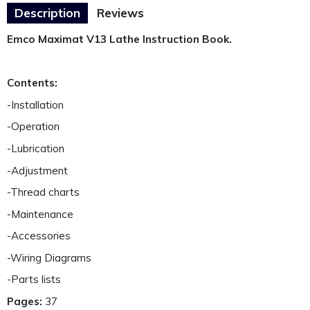
Description
Reviews
Emco Maximat V13 Lathe Instruction Book.
Contents:
-Installation
-Operation
-Lubrication
-Adjustment
-Thread charts
-Maintenance
-Accessories
-Wiring Diagrams
-Parts lists
Pages:
37