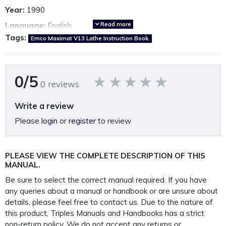
Year:
1990
Read more
Language:
English
Tags:
Emco Maximat V13 Lathe Instruction Book.
Country of origin:
Austria
Emco Maximat V13 Parts Manual also available.
*Click here*
0/5
0 reviews
A fully restored, perfectly presented, reproduction operation
Write a review
manual.
Please
login
or
register
to review
Printed on A4 100GSM paper, 250GSM covers and bound in
rugged 450 Micron polypropylene protective
PLEASE VIEW THE COMPLETE DESCRIPTION OF THIS
outer covers to ensure your manual lasts a lifetime.
MANUAL.
PLEASE NOTE: We
do not
supply PDF/electronic copies
Be sure to select the correct manual required. If you have
of our manuals.
any queries about a manual or handbook or are unsure about
details, please feel free to contact us. Due to the nature of
this product, Triples Manuals and Handbooks has a strict
This manual is packaged and mailed to you in our
non-return policy
. We do not accept any returns or