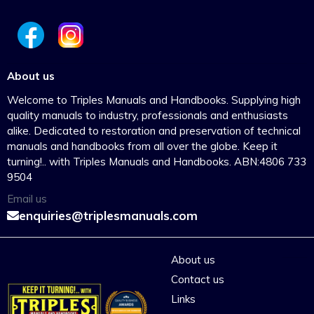
About us
Welcome to Triples Manuals and Handbooks. Supplying high
quality manuals to industry, professionals and enthusiasts
alike. Dedicated to restoration and preservation of technical
manuals and handbooks from all over the globe. Keep it
turning!.. with Triples Manuals and Handbooks. ABN:4806 733
9504
Email us
enquiries@triplesmanuals.com
About us
Contact us
Links