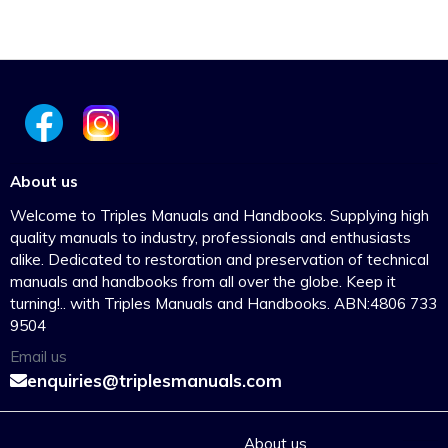
About us
Welcome to Triples Manuals and Handbooks. Supplying high
quality manuals to industry, professionals and enthusiasts
alike. Dedicated to restoration and preservation of technical
manuals and handbooks from all over the globe. Keep it
turning!.. with Triples Manuals and Handbooks. ABN:4806 733
9504
Email us
enquiries@triplesmanuals.com
About us