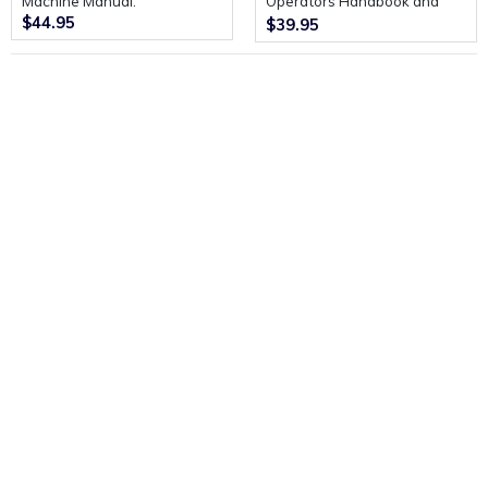
Machine Manual.
Operators Handbook and
$44.95
Spare parts List.
$39.95