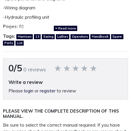
-Wiring diagram
-Hydraulic profiling unit
Pages:
81
Read more
Year:
Circa 1970
Tags:
Harrison
13
Swing
Lathes
Operators
Handbook
Spare
Parts
List
Language:
English
Country of origin:
Great Britain
0/5
0 reviews
Other Harrison Manuals available.
*Click Here*
Write a review
Please
login
or
register
to review
A fully restored, perfectly presented, reproduction operating
and parts manual.
Printed on A4 120GSM paper, 250GSM covers and bound in
PLEASE VIEW THE COMPLETE DESCRIPTION OF THIS
rugged 400 Micron polypropylene protective
MANUAL.
outer covers to ensure your manual lasts a lifetime.
Be sure to select the correct manual required. If you have