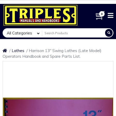
0
All Categories
Lathes
Harrison 13" Swing Lathes (Late Model)
Operators Handbook and Spare Parts List.