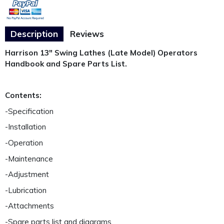
Description
Reviews
Harrison 13" Swing Lathes (Late Model) Operators
Handbook and Spare Parts List.
Contents:
-Specification
-Installation
-Operation
-Maintenance
-Adjustment
-Lubrication
-Attachments
-Spare parts list and diagrams