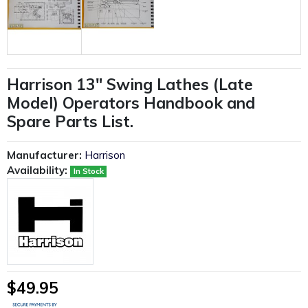
Harrison 13" Swing Lathes (Late
Model) Operators Handbook and
Spare Parts List.
Manufacturer:
Harrison
Availability:
In Stock
$49.95