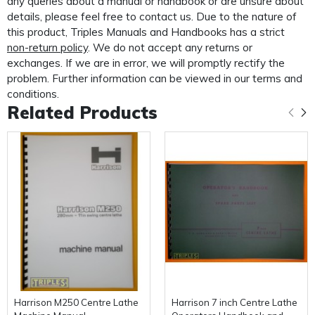
any queries about a manual or handbook or are unsure about
PLEASE NOTE: We
do not
supply PDF/electronic copies
details, please feel free to contact us. Due to the nature of
of our manuals.
this product, Triples Manuals and Handbooks has a strict
non-return policy
. We do not accept any returns or
This manual is packaged and mailed to you in our
exchanges. If we are in error, we will promptly rectify the
custom made protective mailer. Designed to protect
problem. Further information can be viewed in our terms and
your
conditions.
Related Products
manual in transit and provide further protection for the
life of your manual.
Harrison M250 Centre Lathe
Harrison 7 inch Centre Lathe