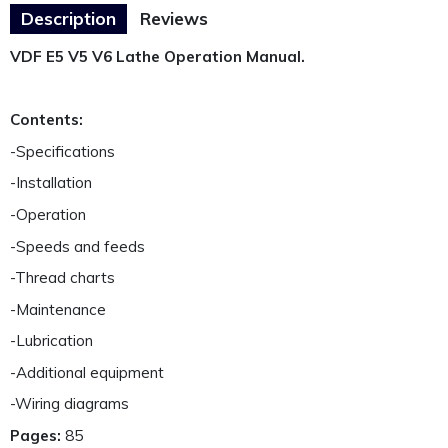
Description
Reviews
VDF E5 V5 V6 Lathe Operation Manual.
Contents:
-Specifications
-Installation
-Operation
-Speeds and feeds
-Thread charts
-Maintenance
-Lubrication
-Additional equipment
-Wiring diagrams
Pages:
85