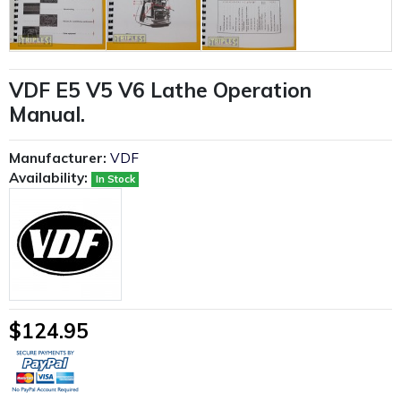
VDF E5 V5 V6 Lathe Operation
Manual.
Manufacturer:
VDF
Availability:
In Stock
$124.95