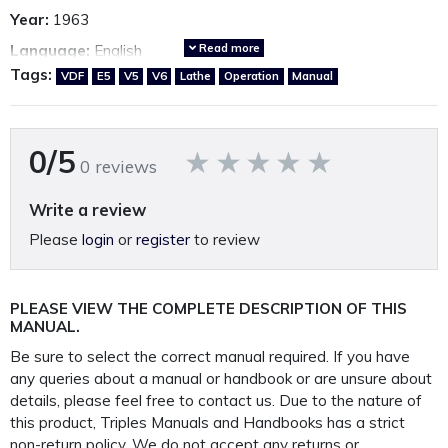
Year:
1963
Read more
Language:
English
Tags:
VDF
E5
V5
V6
Lathe
Operation
Manual
Country of origin:
Germany
Other VDF Manuals available.
*Click here*
0/5
0 reviews
A fully restored, perfectly presented, reproduction operating
Write a review
manual.
Please
login
or
register
to review
Printed on A4 100GSM paper, 250GSM covers and bound in
rugged 400 Micron polypropylene protective
PLEASE VIEW THE COMPLETE DESCRIPTION OF THIS
outer covers to ensure your manual lasts a lifetime.
MANUAL.
PLEASE NOTE: We
do not
supply PDF/electronic copies
Be sure to select the correct manual required. If you have
of our manuals.
any queries about a manual or handbook or are unsure about
details, please feel free to contact us. Due to the nature of
this product, Triples Manuals and Handbooks has a strict
This manual is packaged and mailed to you in our
non-return policy
. We do not accept any returns or