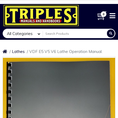
0
All Categories
Lathes
VDF E5 V5 V6 Lathe Operation Manual.