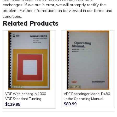
custom made protective mailer. Designed to protect
exchanges. If we are in error, we will promptly rectify the
your
problem. Further information can be viewed in our terms and
manual in transit and provide further protection for the
conditions.
life of your manual.
Related Products
VDF Wohlenberg. M1000
VDF Boehringer Model D480
VDF Standard Turning
Lathe Operating Manual.
$89.99
Machine. Machine Manual.
$139.95