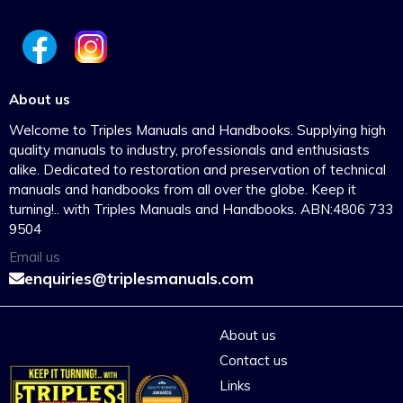
About us
Welcome to Triples Manuals and Handbooks. Supplying high
quality manuals to industry, professionals and enthusiasts
alike. Dedicated to restoration and preservation of technical
manuals and handbooks from all over the globe. Keep it
turning!.. with Triples Manuals and Handbooks. ABN:4806 733
9504
Email us
enquiries@triplesmanuals.com
About us
Contact us
Links