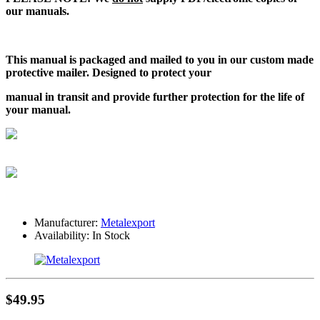
our manuals.
This manual is packaged and mailed to you in our custom made
protective mailer. Designed to protect your
manual in transit and provide further protection for the life of
your manual.
Manufacturer:
Metalexport
Availability:
In Stock
$49.95