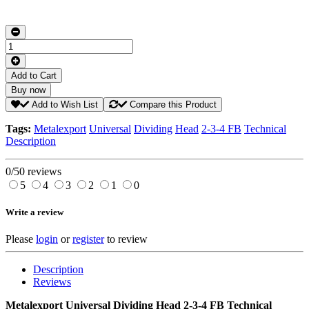
Add to Cart
Buy now
Add to Wish List
Compare this Product
Tags:
Metalexport
Universal
Dividing
Head
2-3-4 FB
Technical
Description
0/5
0 reviews
5
4
3
2
1
0
Write a review
Please
login
or
register
to review
Description
Reviews
Metalexport Universal Dividing Head 2-3-4 FB Technical