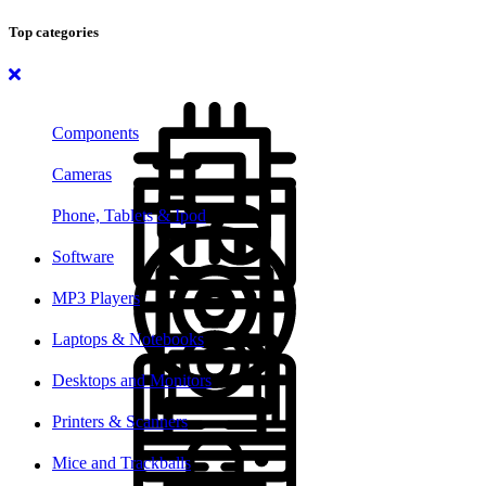
Top categories
Components
Cameras
Phone, Tablets & Ipod
Software
MP3 Players
Laptops & Notebooks
Desktops and Monitors
Printers & Scanners
Mice and Trackballs