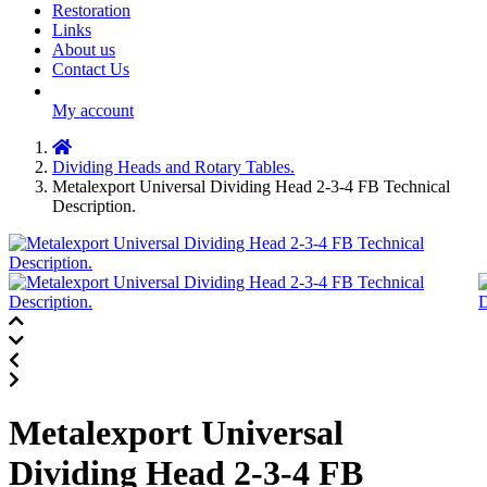
Restoration
Links
About us
Contact Us
My account
Dividing Heads and Rotary Tables.
Metalexport Universal Dividing Head 2-3-4 FB Technical
Description.
Metalexport Universal
Dividing Head 2-3-4 FB