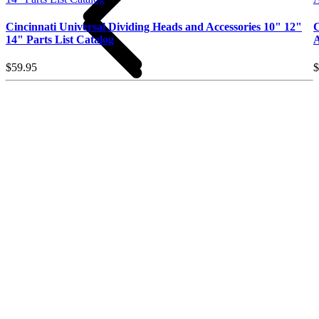
Cincinnati Universal Dividing Heads and Accessories 10" 12"
C
14" Parts List Catalog
A
$59.95
$