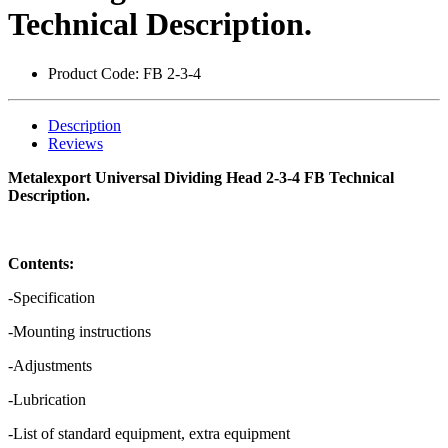
Technical Description.
Product Code:
FB 2-3-4
Description
Reviews
Metalexport Universal Dividing Head 2-3-4 FB Technical
Description.
Contents:
-Specification
-Mounting instructions
-Adjustments
-Lubrication
-List of standard equipment, extra equipment