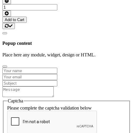
Add to Cart
Popup content
Place here any module, widget, design or HTML.
Captcha
Please complete the captcha validation below