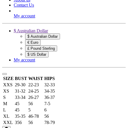
Contact Us
My account
$ Australian Dollar
$ Australian Dollar
€ Euro
£ Pound Sterling
$ US Dollar
My account
SIZE
BUST
WAIST
HIPS
XXS
29-30
22-23
32-33
XS
31-32
24-25
34-35
S
33-34
26-27
36-37
M
45
56
7-5
L
45
5
6
XL
35-35
46-78
56
XXL
356
56
78-79