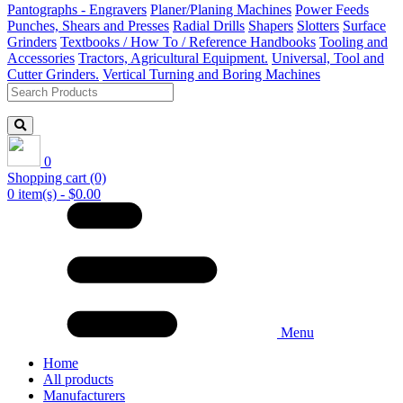
Pantographs - Engravers
Planer/Planing Machines
Power Feeds
Punches, Shears and Presses
Radial Drills
Shapers
Slotters
Surface
Grinders
Textbooks / How To / Reference Handbooks
Tooling and
Accessories
Tractors, Agricultural Equipment.
Universal, Tool and
Cutter Grinders.
Vertical Turning and Boring Machines
0
Shopping cart
(0)
0 item(s) - $0.00
Menu
Home
All products
Manufacturers