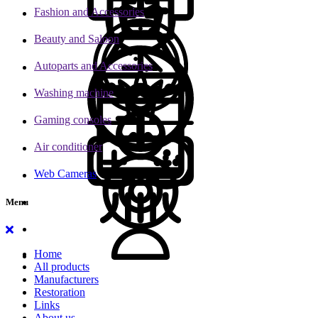
Fashion and Accessories
Beauty and Saloon
Autoparts and Accessories
Washing machine
Gaming consoles
Air conditioner
Web Cameras
Menu
Home
All products
Manufacturers
Restoration
Links
About us