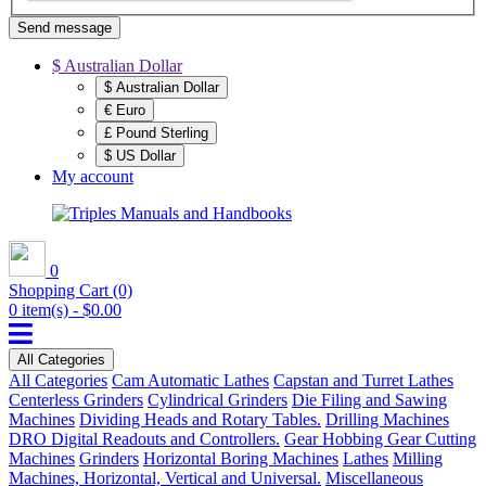
Send message
$ Australian Dollar
$ Australian Dollar
€ Euro
£ Pound Sterling
$ US Dollar
My account
0
Shopping Cart
(0)
0 item(s) - $0.00
All Categories
All Categories
Cam Automatic Lathes
Capstan and Turret Lathes
Centerless Grinders
Cylindrical Grinders
Die Filing and Sawing
Machines
Dividing Heads and Rotary Tables.
Drilling Machines
DRO Digital Readouts and Controllers.
Gear Hobbing Gear Cutting
Machines
Grinders
Horizontal Boring Machines
Lathes
Milling
Machines, Horizontal, Vertical and Universal.
Miscellaneous