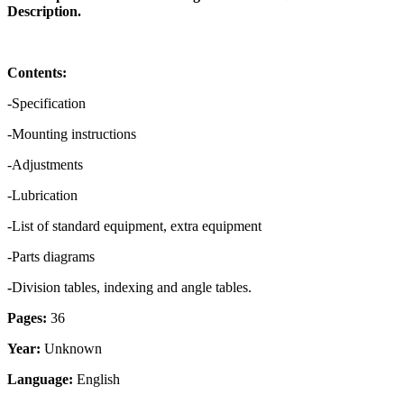
Description.
Contents:
-Specification
-Mounting instructions
-Adjustments
-Lubrication
-List of standard equipment, extra equipment
-Parts diagrams
-
Division tables, indexing and angle tables.
Pages:
36
Year:
Unknown
Language:
English