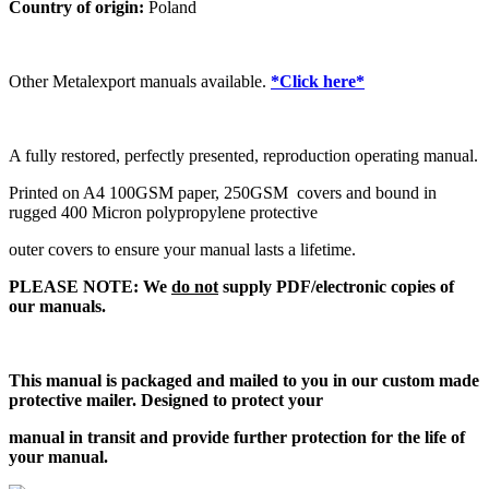
Country of origin:
Poland
Other Metalexport manuals available.
*Click here*
A fully restored, perfectly presented, reproduction operating manual.
Printed on A4 100GSM paper, 250GSM covers and bound in
rugged 400 Micron polypropylene protective
outer covers to ensure your manual lasts a lifetime.
PLEASE NOTE: We
do not
supply PDF/electronic copies of
our manuals.
This manual is packaged and mailed to you in our custom made
protective mailer. Designed to protect your
manual in transit and provide further protection for the life of
your manual.