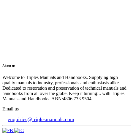
About us
Welcome to Triples Manuals and Handbooks. Supplying high
quality manuals to industry, professionals and enthusiasts alike.
Dedicated to restoration and preservation of technical manuals and
handbooks from all over the globe. Keep it turning!.. with Triples
Manuals and Handbooks. ABN:4806 733 9504
Email us
enquiries@triplesmanuals.com