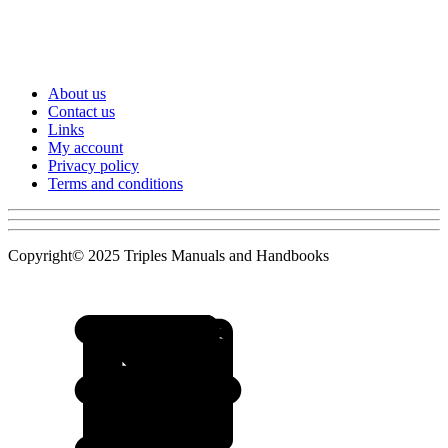
About us
Contact us
Links
My account
Privacy policy
Terms and conditions
Copyright© 2025 Triples Manuals and Handbooks