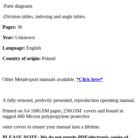
-Parts diagrams
-
Division tables, indexing and angle tables.
Pages:
36
Year:
Unknown
Language:
English
Country of origin:
Poland
Other Metalexport manuals available.
*Click here*
A fully restored, perfectly presented, reproduction operating manual.
Printed on A4 100GSM paper, 250GSM covers and bound in
rugged 400 Micron polypropylene protective
outer covers to ensure your manual lasts a lifetime.
PLEASE NOTE: We
do not
supply PDF/electronic copies of