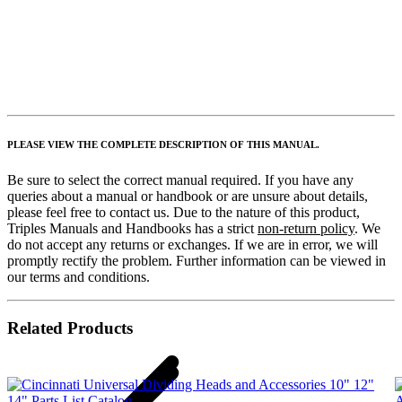
PLEASE VIEW THE COMPLETE DESCRIPTION OF THIS MANUAL.
Be sure to select the correct manual required. If you have any
queries about a manual or handbook or are unsure about details,
please feel free to contact us. Due to the nature of this product,
Triples Manuals and Handbooks has a strict
non-return policy
. We
do not accept any returns or exchanges. If we are in error, we will
promptly rectify the problem. Further information can be viewed in
our terms and conditions.
Related Products