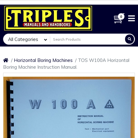
0
All Categories
Horizontal Boring Machines
TOS W100A Horizontal
Boring Machine Instruction Manual.