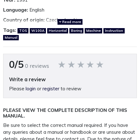
Language:
English
Country of origin:
Czechoslovakia
Read more
Tags:
TOS
W100A
Horizontal
Boring
Machine
Instruction
Manual
Other TOS manuals available.
*Click here*
A detailed, fully restored, perfectly presented, reproduction
0/5
0 reviews
operating manual.
Printed on 120GSM paper, A3 gate folded page, 250GSM,
Write a review
covers and bound in rugged 400 Micron polypropylene
Please
login
or
register
to review
protective
outer covers to ensure your manual lasts a lifetime.
PLEASE NOTE: We
do not
supply PDF/electronic copies
PLEASE VIEW THE COMPLETE DESCRIPTION OF THIS
MANUAL.
of our manuals.
Be sure to select the correct manual required. If you have
any queries about a manual or handbook or are unsure about
This manual is packaged and mailed to you in our
details, please feel free to contact us. Due to the nature of