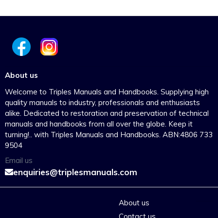
About us
Welcome to Triples Manuals and Handbooks. Supplying high
quality manuals to industry, professionals and enthusiasts
alike. Dedicated to restoration and preservation of technical
manuals and handbooks from all over the globe. Keep it
turning!.. with Triples Manuals and Handbooks. ABN:4806 733
9504
Email us
enquiries@triplesmanuals.com
About us
Contact us