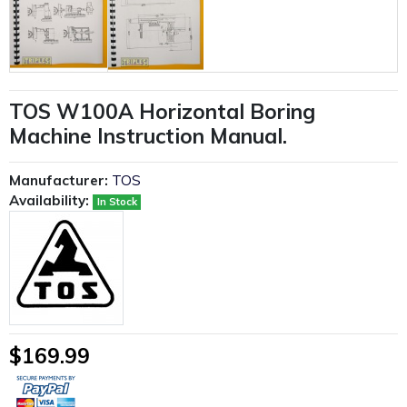
TOS W100A Horizontal Boring
Machine Instruction Manual.
Manufacturer:
TOS
Availability:
In Stock
$169.99