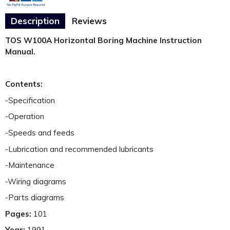
Description
Reviews
TOS W100A Horizontal Boring Machine Instruction
Manual.
Contents:
-Specification
-Operation
-Speeds and feeds
-Lubrication and recommended lubricants
-Maintenance
-Wiring diagrams
-Parts diagrams
Pages:
101
Year:
1991