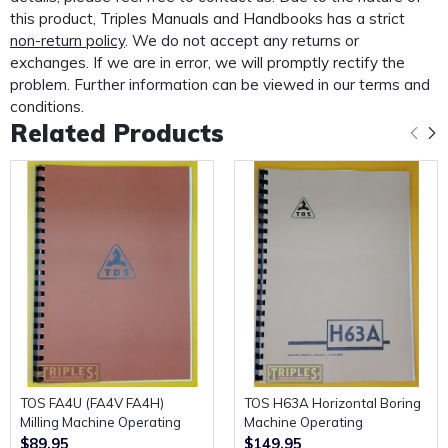
custom made protective mailer. Designed to protect
this product, Triples Manuals and Handbooks has a strict
your
non-return policy
. We do not accept any returns or
exchanges. If we are in error, we will promptly rectify the
manual in transit and provide further protection for the
problem. Further information can be viewed in our terms and
life of your manual.
conditions.
Related Products
TOS FA4U (FA4V FA4H)
TOS H63A Horizontal Boring
Milling Machine Operating
Machine Operating
Manual and Parts Diagrams.
Instructions.
$89.95
$149.95