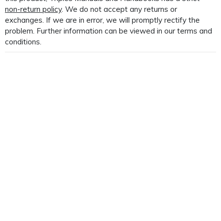
non-return policy
. We do not accept any returns or
exchanges. If we are in error, we will promptly rectify the
problem. Further information can be viewed in our terms and
conditions.