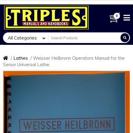
0
All Categories
Lathes
Weisser Heilbronn Operators Manual for the
Senior Universal Lathe.