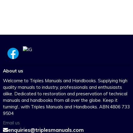
About us
Welcome to Triples Manuals and Handbooks. Supplying high
quality manuals to industry, professionals and enthusiasts
alike. Dedicated to restoration and preservation of technical
manuals and handbooks from all over the globe. Keep it
turning!.. with Triples Manuals and Handbooks. ABN:4806 733
9504
Email us
enquiries@triplesmanuals.com