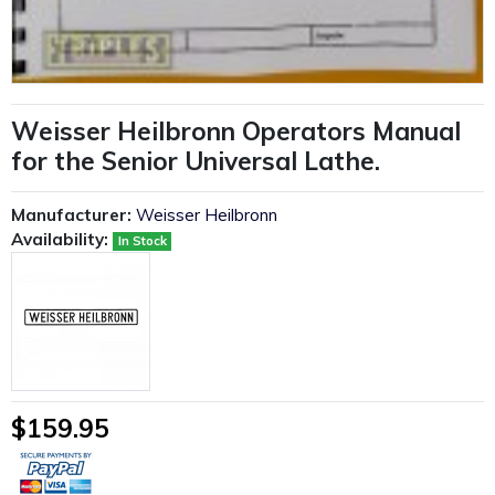
Weisser Heilbronn Operators Manual
for the Senior Universal Lathe.
Manufacturer:
Weisser Heilbronn
Availability:
In Stock
$159.95