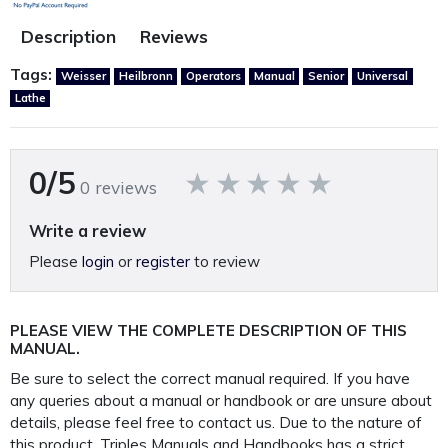
Description
Reviews
Tags:
Weisser
Heilbronn
Operators
Manual
Senior
Universal
Lathe
0/5
0 reviews
Write a review
Please
login
or
register
to review
PLEASE VIEW THE COMPLETE DESCRIPTION OF THIS
MANUAL.
Be sure to select the correct manual required. If you have
any queries about a manual or handbook or are unsure about
details, please feel free to contact us. Due to the nature of
this product, Triples Manuals and Handbooks has a strict