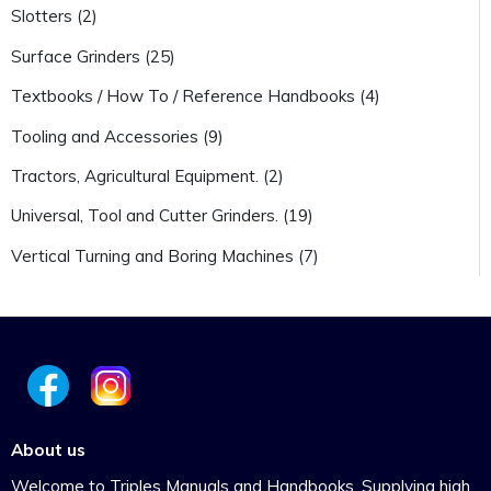
Slotters (2)
Surface Grinders (25)
Textbooks / How To / Reference Handbooks (4)
Tooling and Accessories (9)
Tractors, Agricultural Equipment. (2)
Universal, Tool and Cutter Grinders. (19)
Vertical Turning and Boring Machines (7)
About us
Welcome to Triples Manuals and Handbooks. Supplying high