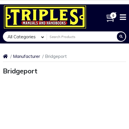
0
All Categories
Manufacturer
Bridgeport
Bridgeport