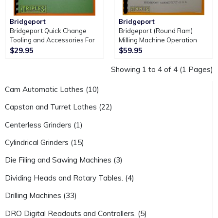
Bridgeport
Bridgeport
Bridgeport Quick Change
Bridgeport (Round Ram)
Tooling and Accessories For
Milling Machine Operation
the J Head and 2J Variable
Manual and Spare Parts.
$29.95
$59.95
Speed Head.
Showing 1 to 4 of 4 (1 Pages)
Cam Automatic Lathes (10)
Capstan and Turret Lathes (22)
Centerless Grinders (1)
Cylindrical Grinders (15)
Die Filing and Sawing Machines (3)
Dividing Heads and Rotary Tables. (4)
Drilling Machines (33)
DRO Digital Readouts and Controllers. (5)