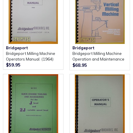
Bridgeport
Bridgeport
Bridgeport Milling Machine
Bridgeport Milling Machine
Operators Manual. (1964)
Operation and Maintenance
$59.95
Manual Including Spare Parts
$68.95
Catalogue (Series 1)