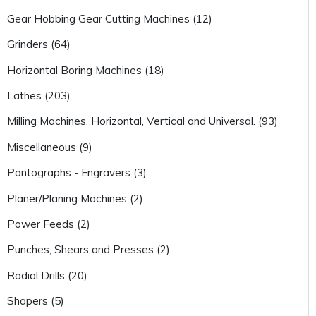
Gear Hobbing Gear Cutting Machines (12)
Grinders (64)
Horizontal Boring Machines (18)
Lathes (203)
Milling Machines, Horizontal, Vertical and Universal. (93)
Miscellaneous (9)
Pantographs - Engravers (3)
Planer/Planing Machines (2)
Power Feeds (2)
Punches, Shears and Presses (2)
Radial Drills (20)
Shapers (5)