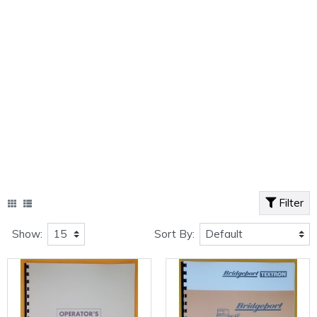
Filter
Show:
Sort By: