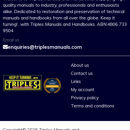
quality manuals to industry, professionals and enthusiasts
alike. Dedicated to restoration and preservation of technical
manuals and handbooks from all over the globe. Keep it
turning!.. with Triples Manuals and Handbooks. ABN:4806 733
9504
Email us
enquiries@triplesmanuals.com
About us
Contact us
Links
My account
Privacy policy
Terms and conditions
Copyright© 2025 Triples Manuals and