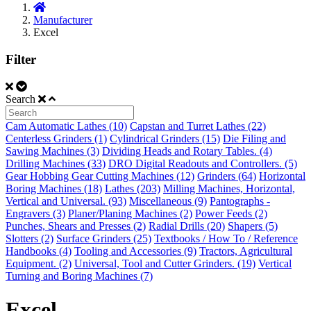
Manufacturer
Excel
Filter
Search
Cam Automatic Lathes (10)
Capstan and Turret Lathes (22)
Centerless Grinders (1)
Cylindrical Grinders (15)
Die Filing and
Sawing Machines (3)
Dividing Heads and Rotary Tables. (4)
Drilling Machines (33)
DRO Digital Readouts and Controllers. (5)
Gear Hobbing Gear Cutting Machines (12)
Grinders (64)
Horizontal
Boring Machines (18)
Lathes (203)
Milling Machines, Horizontal,
Vertical and Universal. (93)
Miscellaneous (9)
Pantographs -
Engravers (3)
Planer/Planing Machines (2)
Power Feeds (2)
Punches, Shears and Presses (2)
Radial Drills (20)
Shapers (5)
Slotters (2)
Surface Grinders (25)
Textbooks / How To / Reference
Handbooks (4)
Tooling and Accessories (9)
Tractors, Agricultural
Equipment. (2)
Universal, Tool and Cutter Grinders. (19)
Vertical
Turning and Boring Machines (7)
Excel