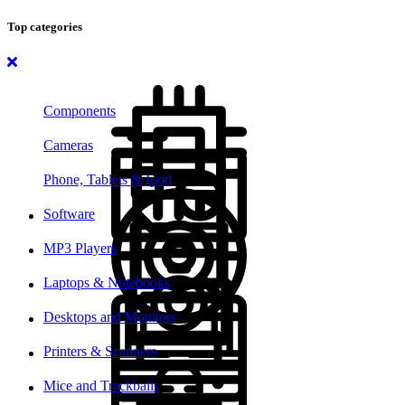
Top categories
Components
Cameras
Phone, Tablets & Ipod
Software
MP3 Players
Laptops & Notebooks
Desktops and Monitors
Printers & Scanners
Mice and Trackballs