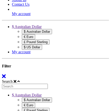
Contact Us
My account
$ Australian Dollar
$ Australian Dollar
€ Euro
£ Pound Sterling
$ US Dollar
My account
Filter
Search
$ Australian Dollar
$ Australian Dollar
€ Euro
£ Pound Sterling