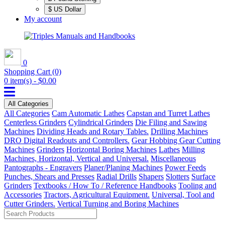
$ US Dollar
My account
0
Shopping Cart
(0)
0 item(s) - $0.00
All Categories
All Categories
Cam Automatic Lathes
Capstan and Turret Lathes
Centerless Grinders
Cylindrical Grinders
Die Filing and Sawing
Machines
Dividing Heads and Rotary Tables.
Drilling Machines
DRO Digital Readouts and Controllers.
Gear Hobbing Gear Cutting
Machines
Grinders
Horizontal Boring Machines
Lathes
Milling
Machines, Horizontal, Vertical and Universal.
Miscellaneous
Pantographs - Engravers
Planer/Planing Machines
Power Feeds
Punches, Shears and Presses
Radial Drills
Shapers
Slotters
Surface
Grinders
Textbooks / How To / Reference Handbooks
Tooling and
Accessories
Tractors, Agricultural Equipment.
Universal, Tool and
Cutter Grinders.
Vertical Turning and Boring Machines