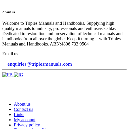
About us
Welcome to Triples Manuals and Handbooks. Supplying high
quality manuals to industry, professionals and enthusiasts alike.
Dedicated to restoration and preservation of technical manuals and
handbooks from all over the globe. Keep it turning!.. with Triples
Manuals and Handbooks. ABN:4806 733 9504
Email us
enquiries@triplesmanuals.com
About us
Contact us
Links
My account
Privacy policy