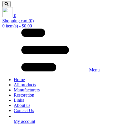
0
Shopping cart
(0)
0 item(s) - $0.00
Menu
Home
All products
Manufacturers
Restoration
Links
About us
Contact Us
My account