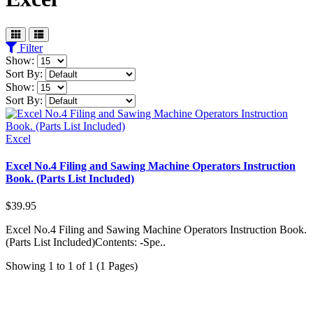
Filter
Show:
Sort By:
Show:
Sort By:
Excel
Excel No.4 Filing and Sawing Machine Operators Instruction
Book. (Parts List Included)
$39.95
Excel No.4 Filing and Sawing Machine Operators Instruction Book.
(Parts List Included)Contents: -Spe..
Showing 1 to 1 of 1 (1 Pages)