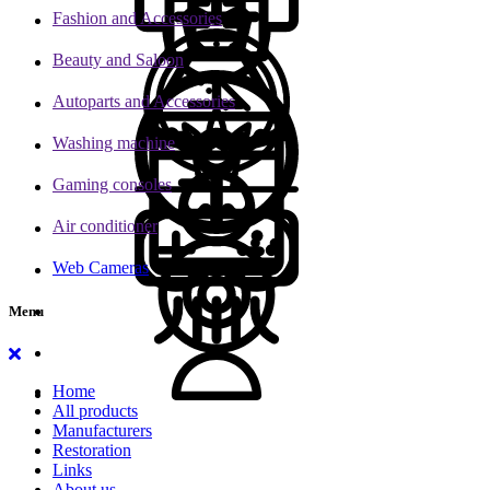
Fashion and Accessories
Beauty and Saloon
Autoparts and Accessories
Washing machine
Gaming consoles
Air conditioner
Web Cameras
Menu
Home
All products
Manufacturers
Restoration
Links
About us