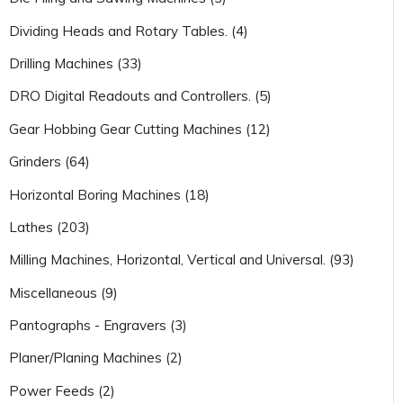
Dividing Heads and Rotary Tables. (4)
Drilling Machines (33)
DRO Digital Readouts and Controllers. (5)
Gear Hobbing Gear Cutting Machines (12)
Grinders (64)
Horizontal Boring Machines (18)
Lathes (203)
Milling Machines, Horizontal, Vertical and Universal. (93)
Miscellaneous (9)
Pantographs - Engravers (3)
Planer/Planing Machines (2)
Power Feeds (2)