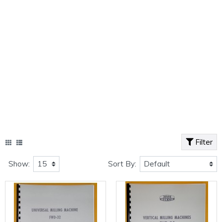
Filter
Show:
Sort By: