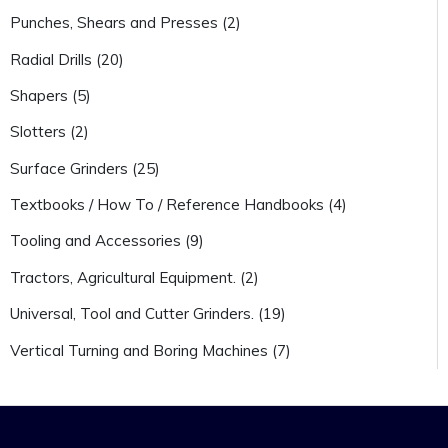
Punches, Shears and Presses (2)
Radial Drills (20)
Shapers (5)
Slotters (2)
Surface Grinders (25)
Textbooks / How To / Reference Handbooks (4)
Tooling and Accessories (9)
Tractors, Agricultural Equipment. (2)
Universal, Tool and Cutter Grinders. (19)
Vertical Turning and Boring Machines (7)