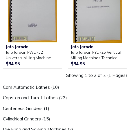
Jafo Jarocin
Jafo Jarocin
Jafo Jarocin FWD-32
Jafo Jarocin FYD-25 Vertical
Universal Milling Machine
Milling Machines Technical
Technical Description and
Description and Service
$84.95
$84.95
Servicing Manual.
Instructions.
Showing 1 to 2 of 2 (1 Pages)
Cam Automatic Lathes (10)
Capstan and Turret Lathes (22)
Centerless Grinders (1)
Cylindrical Grinders (15)
Die Filing and Sawing Machines (3)