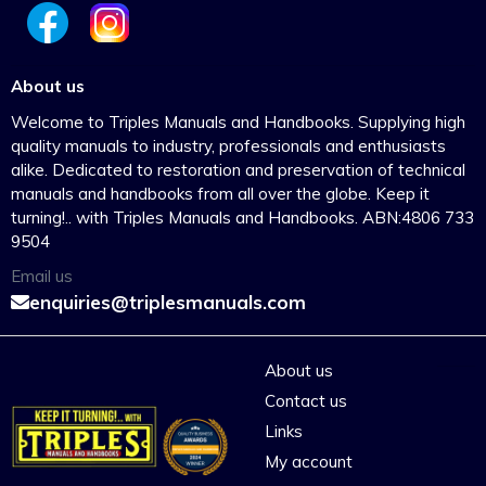
About us
Welcome to Triples Manuals and Handbooks. Supplying high
quality manuals to industry, professionals and enthusiasts
alike. Dedicated to restoration and preservation of technical
manuals and handbooks from all over the globe. Keep it
turning!.. with Triples Manuals and Handbooks. ABN:4806 733
9504
Email us
enquiries@triplesmanuals.com
About us
Contact us
Links
My account