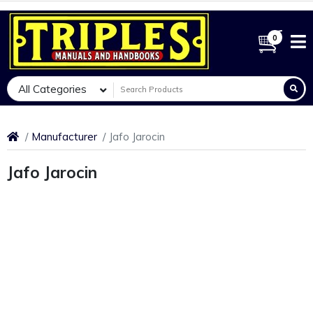
0
All Categories
Manufacturer
Jafo Jarocin
Jafo Jarocin