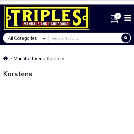
0
All Categories
Manufacturer
Karstens
Karstens