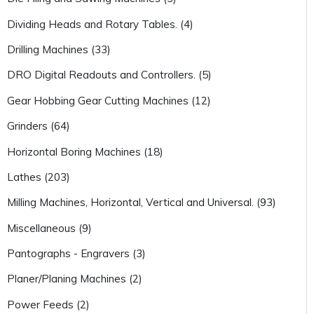
Dividing Heads and Rotary Tables. (4)
Drilling Machines (33)
DRO Digital Readouts and Controllers. (5)
Gear Hobbing Gear Cutting Machines (12)
Grinders (64)
Horizontal Boring Machines (18)
Lathes (203)
Milling Machines, Horizontal, Vertical and Universal. (93)
Miscellaneous (9)
Pantographs - Engravers (3)
Planer/Planing Machines (2)
Power Feeds (2)