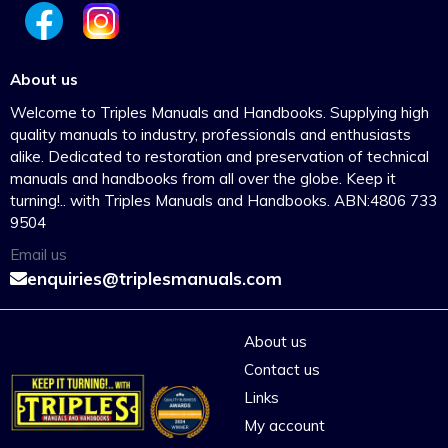
About us
Welcome to Triples Manuals and Handbooks. Supplying high
quality manuals to industry, professionals and enthusiasts
alike. Dedicated to restoration and preservation of technical
manuals and handbooks from all over the globe. Keep it
turning!.. with Triples Manuals and Handbooks. ABN:4806 733
9504
Email us
enquiries@triplesmanuals.com
About us
Contact us
Links
My account