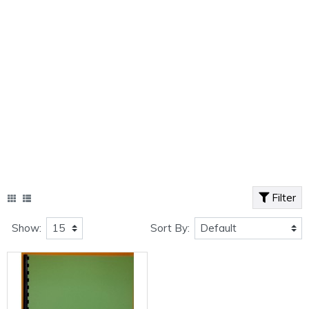
Filter
Show:
Sort By: