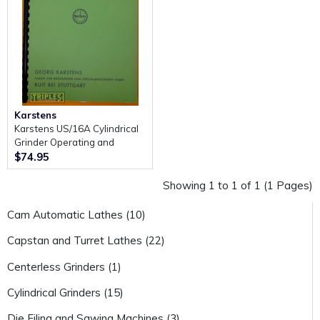
Karstens
Karstens US/16A Cylindrical
Grinder Operating and
Maintenance Manual.
$74.95
Showing 1 to 1 of 1 (1 Pages)
Cam Automatic Lathes (10)
Capstan and Turret Lathes (22)
Centerless Grinders (1)
Cylindrical Grinders (15)
Die Filing and Sawing Machines (3)