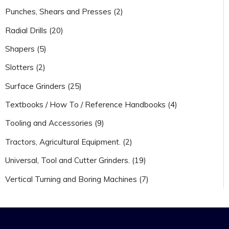
Punches, Shears and Presses (2)
Radial Drills (20)
Shapers (5)
Slotters (2)
Surface Grinders (25)
Textbooks / How To / Reference Handbooks (4)
Tooling and Accessories (9)
Tractors, Agricultural Equipment. (2)
Universal, Tool and Cutter Grinders. (19)
Vertical Turning and Boring Machines (7)