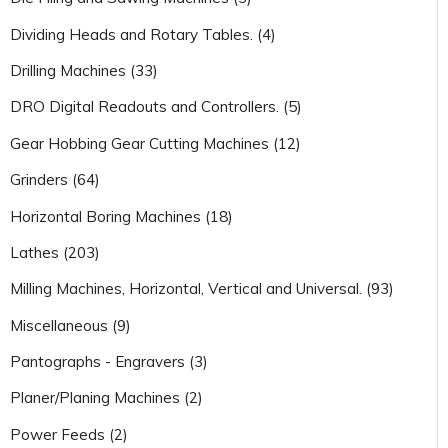
Dividing Heads and Rotary Tables. (4)
Drilling Machines (33)
DRO Digital Readouts and Controllers. (5)
Gear Hobbing Gear Cutting Machines (12)
Grinders (64)
Horizontal Boring Machines (18)
Lathes (203)
Milling Machines, Horizontal, Vertical and Universal. (93)
Miscellaneous (9)
Pantographs - Engravers (3)
Planer/Planing Machines (2)
Power Feeds (2)