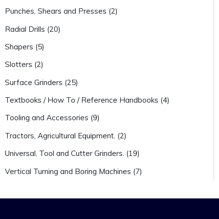
Punches, Shears and Presses (2)
Radial Drills (20)
Shapers (5)
Slotters (2)
Surface Grinders (25)
Textbooks / How To / Reference Handbooks (4)
Tooling and Accessories (9)
Tractors, Agricultural Equipment. (2)
Universal, Tool and Cutter Grinders. (19)
Vertical Turning and Boring Machines (7)