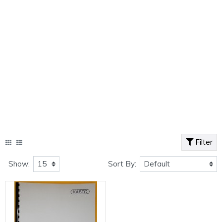
Filter
Show:
Sort By: