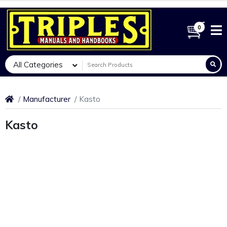
0
All Categories
Manufacturer
Kasto
Kasto