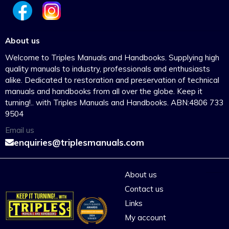
About us
Welcome to Triples Manuals and Handbooks. Supplying high
quality manuals to industry, professionals and enthusiasts
alike. Dedicated to restoration and preservation of technical
manuals and handbooks from all over the globe. Keep it
turning!.. with Triples Manuals and Handbooks. ABN:4806 733
9504
Email us
enquiries@triplesmanuals.com
About us
Contact us
Links
My account