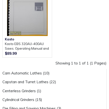
Kasto
Kasto EBS 320AU-400AU
Saws. Operating Manual and
Parts Lists.
$89.99
Showing 1 to 1 of 1 (1 Pages)
Cam Automatic Lathes (10)
Capstan and Turret Lathes (22)
Centerless Grinders (1)
Cylindrical Grinders (15)
Die Filing and Sawing Machines (3)