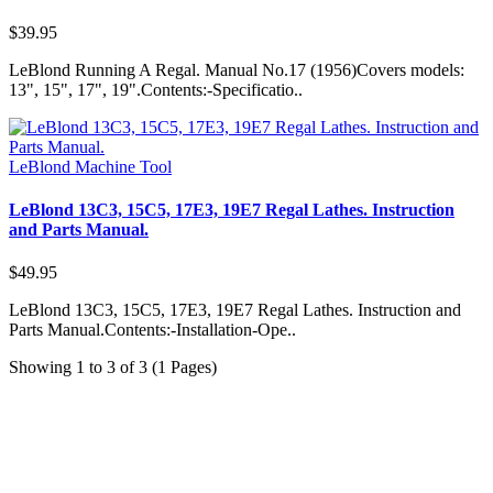
$39.95
LeBlond Running A Regal. Manual No.17 (1956)Covers models:
13", 15", 17", 19".Contents:-Specificatio..
LeBlond Machine Tool
LeBlond 13C3, 15C5, 17E3, 19E7 Regal Lathes. Instruction
and Parts Manual.
$49.95
LeBlond 13C3, 15C5, 17E3, 19E7 Regal Lathes. Instruction and
Parts Manual.Contents:-Installation-Ope..
Showing 1 to 3 of 3 (1 Pages)