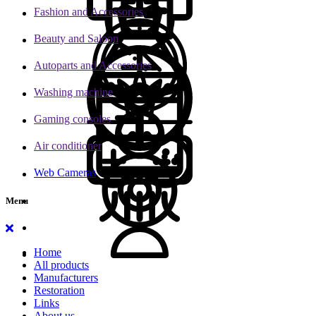
Fashion and Accessories
Beauty and Saloon
Autoparts and Accessories
Washing machine
Gaming consoles
Air conditioner
Web Cameras
Menu
Home
All products
Manufacturers
Restoration
Links
About us