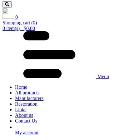
0
Shopping cart
(0)
0 item(s) - $0.00
Menu
Home
All products
Manufacturers
Restoration
Links
About us
Contact Us
My account