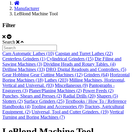
Manufacturer
LeBlond Machine Tool
Filter
Search
Cam Automatic Lathes (10)
Capstan and Turret Lathes (22)
Centerless Grinders (1)
Cylindrical Grinders (15)
Die Filing and
Sawing Machines (3)
Dividing Heads and Rotary Tables. (4)
Drilling Machines (33)
DRO Digital Readouts and Controllers. (5)
Gear Hobbing Gear Cutting Machines (12)
Grinders (64)
Horizontal
Boring Machines (18)
Lathes (203)
Milling Machines, Horizontal,
Vertical and Universal. (93)
Miscellaneous (9)
Pantographs -
Engravers (3)
Planer/Planing Machines (2)
Power Feeds (2)
Punches, Shears and Presses (2)
Radial Drills (20)
Shapers (5)
Slotters (2)
Surface Grinders (25)
Textbooks / How To / Reference
Handbooks (4)
Tooling and Accessories (9)
Tractors, Agricultural
Equipment. (2)
Universal, Tool and Cutter Grinders. (19)
Vertical
Turning and Boring Machines (7)
LeBlond Machine Tool