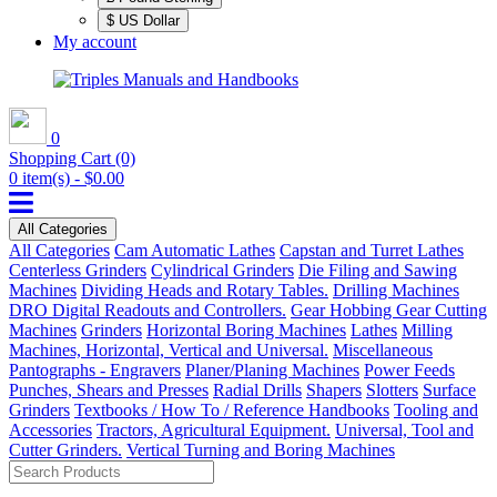
$ US Dollar
My account
0
Shopping Cart
(0)
0 item(s) - $0.00
All Categories
All Categories
Cam Automatic Lathes
Capstan and Turret Lathes
Centerless Grinders
Cylindrical Grinders
Die Filing and Sawing
Machines
Dividing Heads and Rotary Tables.
Drilling Machines
DRO Digital Readouts and Controllers.
Gear Hobbing Gear Cutting
Machines
Grinders
Horizontal Boring Machines
Lathes
Milling
Machines, Horizontal, Vertical and Universal.
Miscellaneous
Pantographs - Engravers
Planer/Planing Machines
Power Feeds
Punches, Shears and Presses
Radial Drills
Shapers
Slotters
Surface
Grinders
Textbooks / How To / Reference Handbooks
Tooling and
Accessories
Tractors, Agricultural Equipment.
Universal, Tool and
Cutter Grinders.
Vertical Turning and Boring Machines