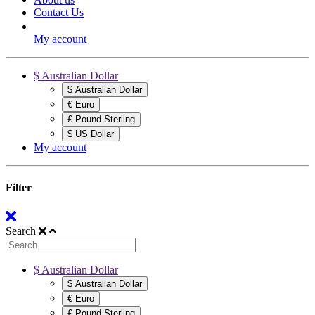
Contact Us
My account
$ Australian Dollar
$ Australian Dollar
€ Euro
£ Pound Sterling
$ US Dollar
My account
Filter
Search
$ Australian Dollar
$ Australian Dollar
€ Euro
£ Pound Sterling