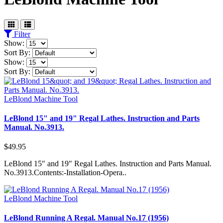
Filter
Show:
Sort By:
Show:
Sort By:
LeBlond Machine Tool
LeBlond 15" and 19" Regal Lathes. Instruction and Parts
Manual. No.3913.
$49.95
LeBlond 15" and 19" Regal Lathes. Instruction and Parts Manual.
No.3913.Contents:-Installation-Opera..
LeBlond Machine Tool
LeBlond Running A Regal. Manual No.17 (1956)