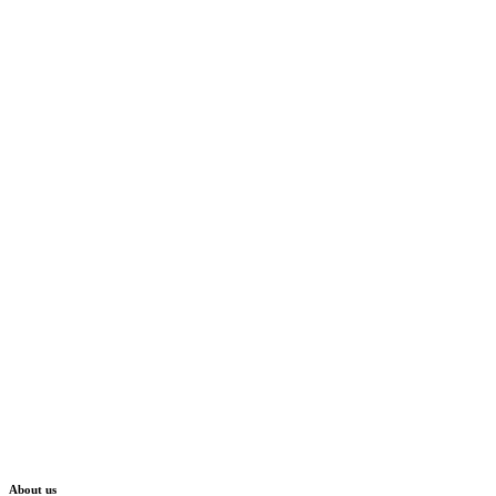
About us