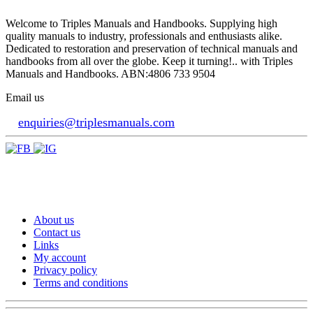
Welcome to Triples Manuals and Handbooks. Supplying high
quality manuals to industry, professionals and enthusiasts alike.
Dedicated to restoration and preservation of technical manuals and
handbooks from all over the globe. Keep it turning!.. with Triples
Manuals and Handbooks. ABN:4806 733 9504
Email us
enquiries@triplesmanuals.com
About us
Contact us
Links
My account
Privacy policy
Terms and conditions