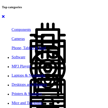
Top categories
Components
Cameras
Phone, Tablets & Ipod
Software
MP3 Players
Laptops & Notebooks
Desktops and Monitors
Printers & Scanners
Mice and Trackballs