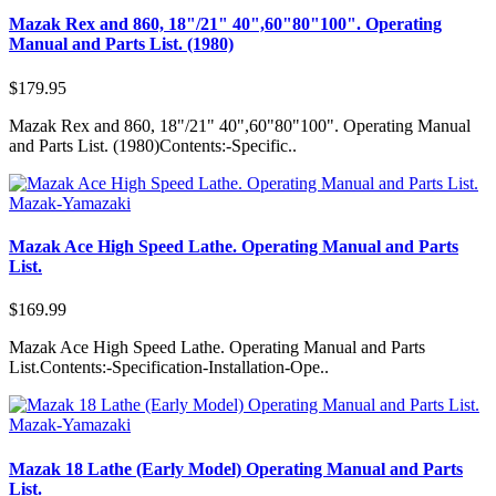
Mazak Rex and 860, 18"/21" 40",60"80"100". Operating
Manual and Parts List. (1980)
$179.95
Mazak Rex and 860, 18"/21" 40",60"80"100". Operating Manual
and Parts List. (1980)Contents:-Specific..
Mazak-Yamazaki
Mazak Ace High Speed Lathe. Operating Manual and Parts
List.
$169.99
Mazak Ace High Speed Lathe. Operating Manual and Parts
List.Contents:-Specification-Installation-Ope..
Mazak-Yamazaki
Mazak 18 Lathe (Early Model) Operating Manual and Parts
List.