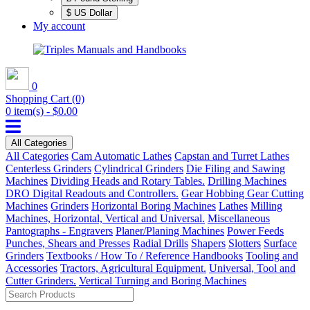
$ US Dollar
My account
0
Shopping Cart
(0)
0 item(s) - $0.00
All Categories
All Categories
Cam Automatic Lathes
Capstan and Turret Lathes
Centerless Grinders
Cylindrical Grinders
Die Filing and Sawing
Machines
Dividing Heads and Rotary Tables.
Drilling Machines
DRO Digital Readouts and Controllers.
Gear Hobbing Gear Cutting
Machines
Grinders
Horizontal Boring Machines
Lathes
Milling
Machines, Horizontal, Vertical and Universal.
Miscellaneous
Pantographs - Engravers
Planer/Planing Machines
Power Feeds
Punches, Shears and Presses
Radial Drills
Shapers
Slotters
Surface
Grinders
Textbooks / How To / Reference Handbooks
Tooling and
Accessories
Tractors, Agricultural Equipment.
Universal, Tool and
Cutter Grinders.
Vertical Turning and Boring Machines