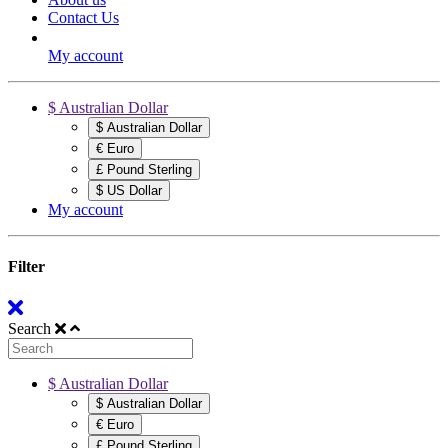
Contact Us
My account
$ Australian Dollar
$ Australian Dollar
€ Euro
£ Pound Sterling
$ US Dollar
My account
Filter
Search
$ Australian Dollar
$ Australian Dollar
€ Euro
£ Pound Sterling