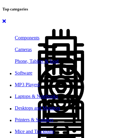
Top categories
Components
Cameras
Phone, Tablets & Ipod
Software
MP3 Players
Laptops & Notebooks
Desktops and Monitors
Printers & Scanners
Mice and Trackballs