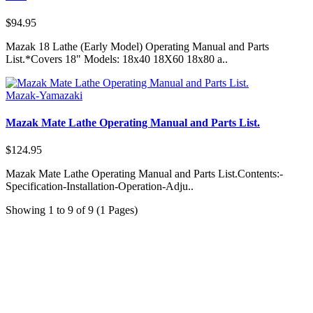
$94.95
Mazak 18 Lathe (Early Model) Operating Manual and Parts
List.*Covers 18" Models: 18x40 18X60 18x80 a..
Mazak-Yamazaki
Mazak Mate Lathe Operating Manual and Parts List.
$124.95
Mazak Mate Lathe Operating Manual and Parts List.Contents:-
Specification-Installation-Operation-Adju..
Showing 1 to 9 of 9 (1 Pages)