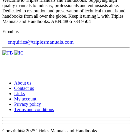
Welcome to Triples Manuals and Handbooks. Supplying high
quality manuals to industry, professionals and enthusiasts alike.
Dedicated to restoration and preservation of technical manuals and
handbooks from all over the globe. Keep it turning!.. with Triples
Manuals and Handbooks. ABN:4806 733 9504
Email us
enquiries@triplesmanuals.com
About us
Contact us
Links
My account
Privacy policy
Terms and conditions
Copyright© 2025 Triples Manuals and Handbooks