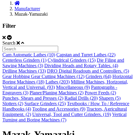
Manufacturer
Mazak-Yamazaki
Filter
Search
Cam Automatic Lathes (10)
Capstan and Turret Lathes (22)
Centerless Grinders (1)
Cylindrical Grinders (15)
Die Filing and
Sawing Machines (3)
Dividing Heads and Rotary Tables. (4)
Drilling Machines (33)
DRO Digital Readouts and Controllers. (5)
Gear Hobbing Gear Cutting Machines (12)
Grinders (64)
Horizontal
Boring Machines (18)
Lathes (203)
Milling Machines, Horizontal,
Vertical and Universal. (93)
Miscellaneous (9)
Pantographs -
Engravers (3)
Planer/Planing Machines (2)
Power Feeds (2)
Punches, Shears and Presses (2)
Radial Drills (20)
Shapers (5)
Slotters (2)
Surface Grinders (25)
Textbooks / How To / Reference
Handbooks (4)
Tooling and Accessories (9)
Tractors, Agricultural
Equipment. (2)
Universal, Tool and Cutter Grinders. (19)
Vertical
Turning and Boring Machines (7)
Mazak-Yamazaki