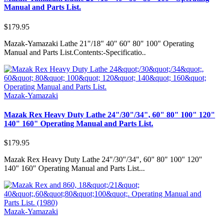
Manual and Parts List.
$179.95
Mazak-Yamazaki Lathe 21"/18" 40" 60" 80" 100" Operating
Manual and Parts List.Contents:-Specificatio..
Mazak-Yamazaki
Mazak Rex Heavy Duty Lathe 24"/30"/34", 60" 80" 100" 120"
140" 160" Operating Manual and Parts List.
$179.95
Mazak Rex Heavy Duty Lathe 24"/30"/34", 60" 80" 100" 120"
140" 160" Operating Manual and Parts List...
Mazak-Yamazaki