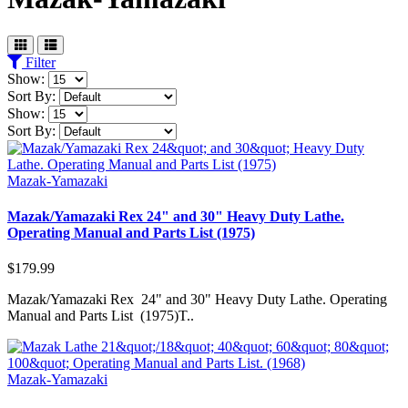
Filter
Show:
Sort By:
Show:
Sort By:
Mazak-Yamazaki
Mazak/Yamazaki Rex 24" and 30" Heavy Duty Lathe.
Operating Manual and Parts List (1975)
$179.99
Mazak/Yamazaki Rex 24" and 30" Heavy Duty Lathe. Operating
Manual and Parts List (1975)T..
Mazak-Yamazaki