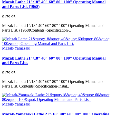
Mazak Lathe 21"/18" 40" 60" 80" 100" Operating Manual
and Parts List. (1968)
$179.95
Mazak Lathe 21"/18" 40" 60" 80" 100" Operating Manual and
Parts List. (1968)Contents:-Specification-..
Mazak-Yamazaki
Mazak Lathe 21"/18" 40" 60" 80" 100" Operating Manual
and Parts List.
$179.95
Mazak Lathe 21"/18" 40" 60" 80" 100" Operating Manual and
Parts List. Contents:-Specification-Instal..
Mazak-Yamazaki
Mazak-Yamazaki Lathe 21"/18" 40" 60" 80" 100" Operating