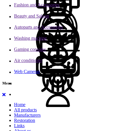
Fashion and Accessories
Beauty and Saloon
Autoparts and Accessories
Washing machine
Gaming consoles
Air conditioner
Web Cameras
Menu
Home
All products
Manufacturers
Restoration
Links
About us