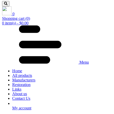
0
Shopping cart
(0)
0 item(s) - $0.00
Menu
Home
All products
Manufacturers
Restoration
Links
About us
Contact Us
My account