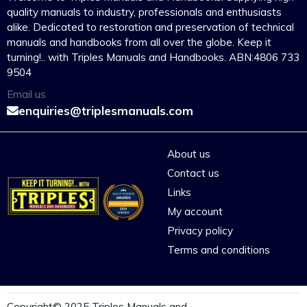
quality manuals to industry, professionals and enthusiasts
alike. Dedicated to restoration and preservation of technical
manuals and handbooks from all over the globe. Keep it
turning!.. with Triples Manuals and Handbooks. ABN:4806 733
9504
Email us
enquiries@triplesmanuals.com
About us
Contact us
Links
My account
Privacy policy
Terms and conditions
Copyright© 2025 Triples Manuals and