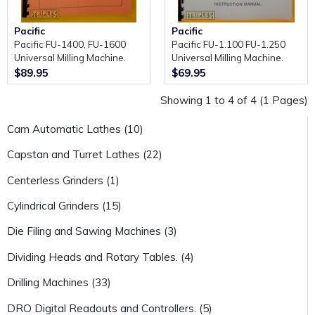
Pacific
Pacific
Pacific FU-1400, FU-1600
Pacific FU-1.100 FU-1.250
Universal Milling Machine.
Universal Milling Machine.
Instruction Manual and Parts
Instruction Manual and Parts
$89.95
$69.95
Book.
Book.
Showing 1 to 4 of 4 (1 Pages)
Cam Automatic Lathes (10)
Capstan and Turret Lathes (22)
Centerless Grinders (1)
Cylindrical Grinders (15)
Die Filing and Sawing Machines (3)
Dividing Heads and Rotary Tables. (4)
Drilling Machines (33)
DRO Digital Readouts and Controllers. (5)