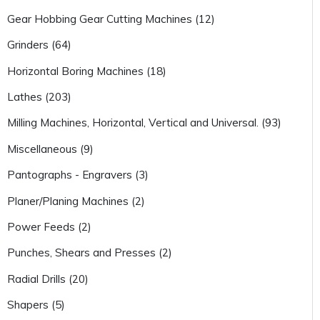
Gear Hobbing Gear Cutting Machines (12)
Grinders (64)
Horizontal Boring Machines (18)
Lathes (203)
Milling Machines, Horizontal, Vertical and Universal. (93)
Miscellaneous (9)
Pantographs - Engravers (3)
Planer/Planing Machines (2)
Power Feeds (2)
Punches, Shears and Presses (2)
Radial Drills (20)
Shapers (5)