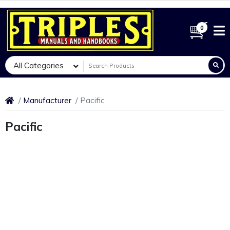
0
All Categories
Manufacturer
Pacific
Pacific