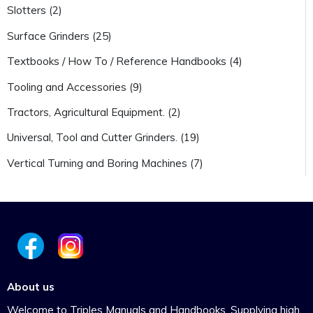
Slotters (2)
Surface Grinders (25)
Textbooks / How To / Reference Handbooks (4)
Tooling and Accessories (9)
Tractors, Agricultural Equipment. (2)
Universal, Tool and Cutter Grinders. (19)
Vertical Turning and Boring Machines (7)
About us
Welcome to Triples Manuals and Handbooks. Supplying high