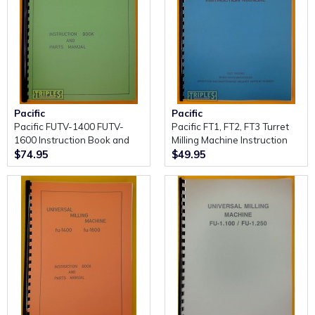
Pacific
Pacific
Pacific FUTV-1400 FUTV-
Pacific FT1, FT2, FT3 Turret
1600 Instruction Book and
Milling Machine Instruction
Parts Manual.
Manual.
$74.95
$49.95