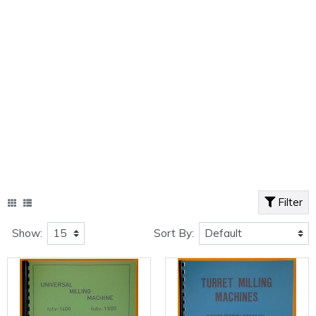
Filter
Show:
Sort By: