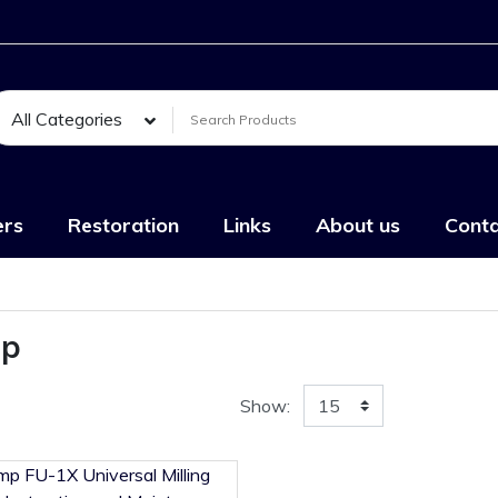
All Categories
ers
Restoration
Links
About us
Conta
mp
Show: