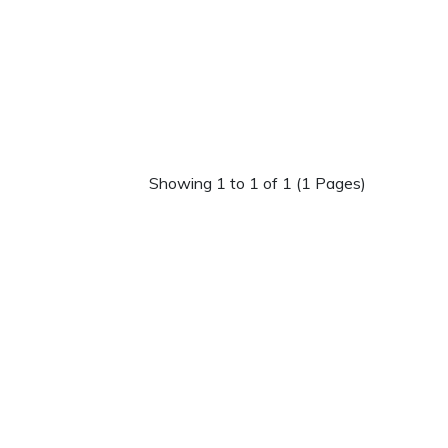
Showing 1 to 1 of 1 (1 Pages)