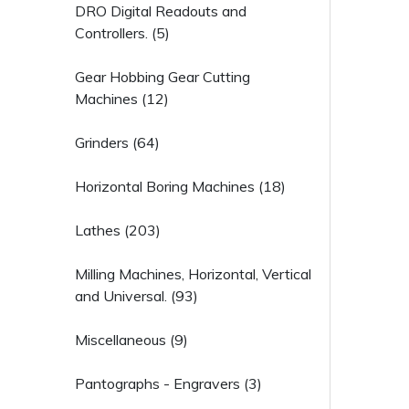
DRO Digital Readouts and
Controllers. (5)
Gear Hobbing Gear Cutting
Machines (12)
Grinders (64)
Horizontal Boring Machines (18)
Lathes (203)
Milling Machines, Horizontal, Vertical
and Universal. (93)
Miscellaneous (9)
Pantographs - Engravers (3)