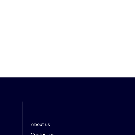
About us
s
Contact us