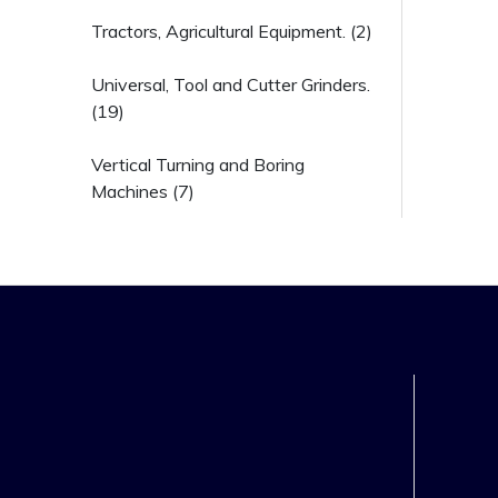
Tractors, Agricultural Equipment. (2)
Universal, Tool and Cutter Grinders.
(19)
Vertical Turning and Boring
Machines (7)