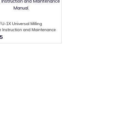
 Instruction and Maintenance
.
5