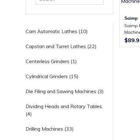
Saimp
Saimp FU-1X Universal Milling
Cam Automatic Lathes (10)
Machine
Manual
$89.9
Capstan and Turret Lathes (22)
Centerless Grinders (1)
Cylindrical Grinders (15)
Die Filing and Sawing Machines (3)
Dividing Heads and Rotary Tables.
(4)
Drilling Machines (33)