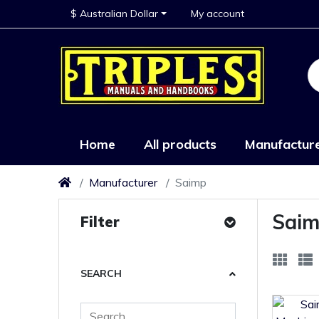
$ Australian Dollar
My account
Home
All products
Manufactur
Manufacturer
Saimp
Sai
Filter
SEARCH