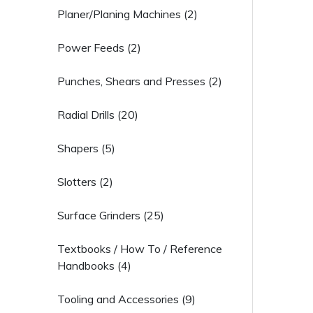
Planer/Planing Machines (2)
Power Feeds (2)
Punches, Shears and Presses (2)
Radial Drills (20)
Shapers (5)
Slotters (2)
Surface Grinders (25)
Textbooks / How To / Reference
Handbooks (4)
Tooling and Accessories (9)