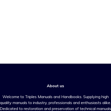
About us
Welcome to Triples Manuals and Handbooks. Supplying high
quality manuals to industry, professionals and enthusiasts alike.
Dedicated to restoration and preservation of technical manual