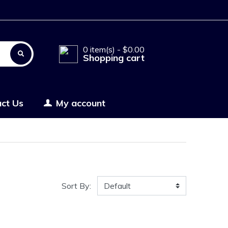
0 item(s) - $0.00
Shopping cart
ct Us
My account
Sort By: