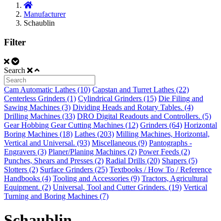
Manufacturer
Schaublin
Filter
Search
Cam Automatic Lathes (10)
Capstan and Turret Lathes (22)
Centerless Grinders (1)
Cylindrical Grinders (15)
Die Filing and
Sawing Machines (3)
Dividing Heads and Rotary Tables. (4)
Drilling Machines (33)
DRO Digital Readouts and Controllers. (5)
Gear Hobbing Gear Cutting Machines (12)
Grinders (64)
Horizontal
Boring Machines (18)
Lathes (203)
Milling Machines, Horizontal,
Vertical and Universal. (93)
Miscellaneous (9)
Pantographs -
Engravers (3)
Planer/Planing Machines (2)
Power Feeds (2)
Punches, Shears and Presses (2)
Radial Drills (20)
Shapers (5)
Slotters (2)
Surface Grinders (25)
Textbooks / How To / Reference
Handbooks (4)
Tooling and Accessories (9)
Tractors, Agricultural
Equipment. (2)
Universal, Tool and Cutter Grinders. (19)
Vertical
Turning and Boring Machines (7)
Schaublin