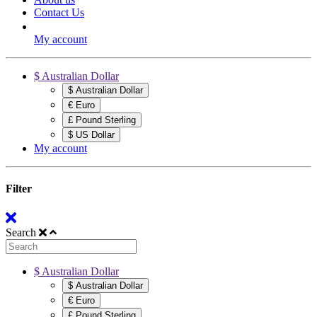
Contact Us
My account
$ Australian Dollar
$ Australian Dollar
€ Euro
£ Pound Sterling
$ US Dollar
My account
Filter
Search
$ Australian Dollar
$ Australian Dollar
€ Euro
£ Pound Sterling