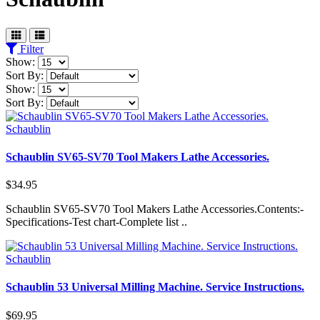
Filter
Show:
Sort By:
Show:
Sort By:
Schaublin
Schaublin SV65-SV70 Tool Makers Lathe Accessories.
$34.95
Schaublin SV65-SV70 Tool Makers Lathe Accessories.Contents:-
Specifications-Test chart-Complete list ..
Schaublin
Schaublin 53 Universal Milling Machine. Service Instructions.
$69.95