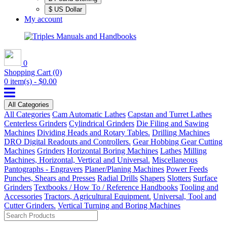
$ US Dollar
My account
0
Shopping Cart
(0)
0 item(s) - $0.00
All Categories
All Categories
Cam Automatic Lathes
Capstan and Turret Lathes
Centerless Grinders
Cylindrical Grinders
Die Filing and Sawing
Machines
Dividing Heads and Rotary Tables.
Drilling Machines
DRO Digital Readouts and Controllers.
Gear Hobbing Gear Cutting
Machines
Grinders
Horizontal Boring Machines
Lathes
Milling
Machines, Horizontal, Vertical and Universal.
Miscellaneous
Pantographs - Engravers
Planer/Planing Machines
Power Feeds
Punches, Shears and Presses
Radial Drills
Shapers
Slotters
Surface
Grinders
Textbooks / How To / Reference Handbooks
Tooling and
Accessories
Tractors, Agricultural Equipment.
Universal, Tool and
Cutter Grinders.
Vertical Turning and Boring Machines