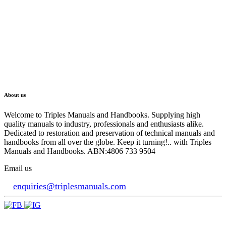
About us
Welcome to Triples Manuals and Handbooks. Supplying high
quality manuals to industry, professionals and enthusiasts alike.
Dedicated to restoration and preservation of technical manuals and
handbooks from all over the globe. Keep it turning!.. with Triples
Manuals and Handbooks. ABN:4806 733 9504
Email us
enquiries@triplesmanuals.com