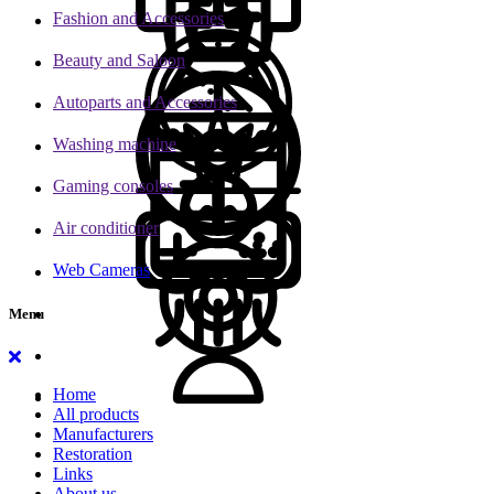
Fashion and Accessories
Beauty and Saloon
Autoparts and Accessories
Washing machine
Gaming consoles
Air conditioner
Web Cameras
Menu
Home
All products
Manufacturers
Restoration
Links
About us