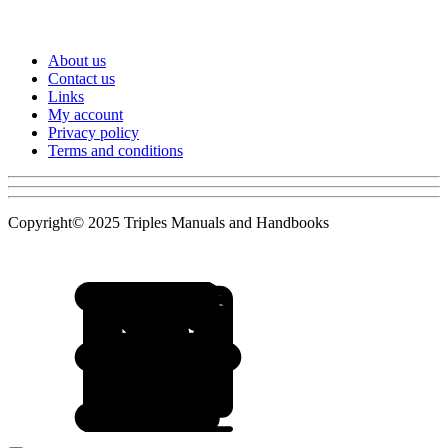
About us
Contact us
Links
My account
Privacy policy
Terms and conditions
Copyright© 2025 Triples Manuals and Handbooks