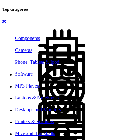
Top categories
Components
Cameras
Phone, Tablets & Ipod
Software
MP3 Players
Laptops & Notebooks
Desktops and Monitors
Printers & Scanners
Mice and Trackballs