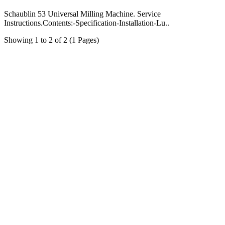
Schaublin 53 Universal Milling Machine. Service
Instructions.Contents:-Specification-Installation-Lu..
Showing 1 to 2 of 2 (1 Pages)