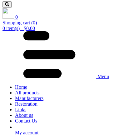
0
Shopping cart
(0)
0 item(s) - $0.00
Menu
Home
All products
Manufacturers
Restoration
Links
About us
Contact Us
My account